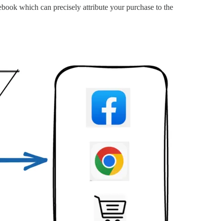
ebook which can precisely attribute your purchase to the