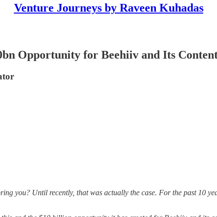
Venture Journeys by Raveen Kuhadas
bn Opportunity for Beehiiv and Its Conten
ator
ng you? Until recently, that was actually the case. For the past 10 yea