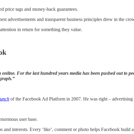
ixed price tags and money-back guarantees.
onest advertisements and transparent business principles drew in the cro
ttention in return for something they value.
ok
online. For the last hundred years media has been pushed out to peop
 graph.”
aunch
of the Facebook Ad Platform in 2007. He was right – advertising
 enormous user base.
ps and interests. Every ‘like’, comment or photo helps Facebook build a d