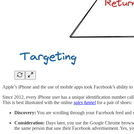
Apple’s iPhone and the use of mobile apps took Facebook’s ability to 
Since 2012, every iPhone user has a unique identification number calle
This is best illustrated with the online
sales funnel
for a pair of shoes:
Discovery:
You are scrolling through your Facebook feed and se
Consideration:
Days later, you use the Google Chrome browser
the same person that saw their Facebook advertisement. Yes, y