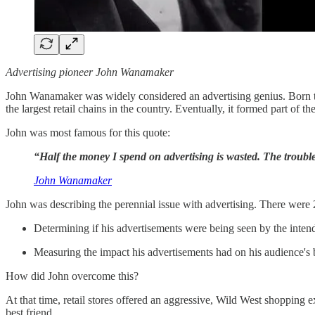
Advertising pioneer John Wanamaker
John Wanamaker was widely considered an advertising genius. Born the
the largest retail chains in the country. Eventually, it formed part of th
John was most famous for this quote:
“Half the money I spend on advertising is wasted. The trouble
John Wanamaker
John was describing the perennial issue with advertising. There were 2
Determining if his advertisements were being seen by the inte
Measuring the impact his advertisements had on his audience's b
How did John overcome this?
At that time, retail stores offered an aggressive, Wild West shopping
best friend.