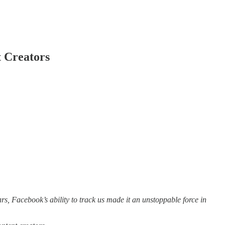
t Creators
rs, Facebook’s ability to track us made it an unstoppable force in