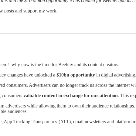
is and the $10 billion opportunity it has created for Beehiiv and its co
new posts and support my work.
here’s why now is the time for Beehiiv and its content creators:
vacy changes have unlocked a
$10bn opportunity
in digital advertising
consumers. Advertisers can no longer track us across the internet wi
ng consumers
valuable content in exchange for our attention
. This re
 advertisers while allowing them to own their audience relationships. W
able audiences.
e, App Tracking Transparency (ATT), email newsletters and platform m