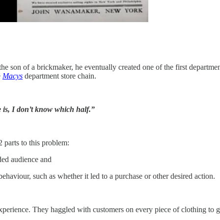
 son of a brickmaker, he eventually created one of the first department
e
Macys
department store chain.
 is, I don’t know which half.”
 parts to this problem:
nded audience and
ehaviour, such as whether it led to a purchase or other desired action.
 experience. They haggled with customers on every piece of clothing to 