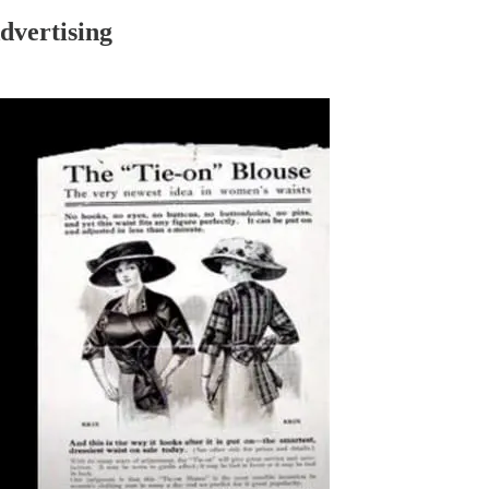
vertising