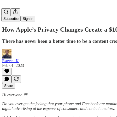
Subscribe
Sign in
How Apple’s Privacy Changes Create a $10
There has never been a better time to be a content cre
Raveen.K
Feb 01, 2023
Share
Hi everyone 👋
Do you ever get the feeling that your phone and Facebook are monitori
digital advertising at the expense of consumers and content creators.