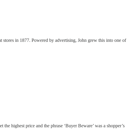
 stores in 1877. Powered by advertising, John grew this into one of
get the highest price and the phrase ‘Buyer Beware’ was a shopper’s