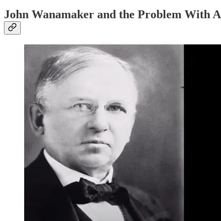
John Wanamaker and the Problem With Ad