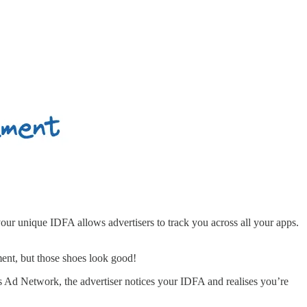
your unique IDFA allows advertisers to track you across all your apps.
ment, but those shoes look good!
 Ad Network, the advertiser notices your IDFA and realises you’re