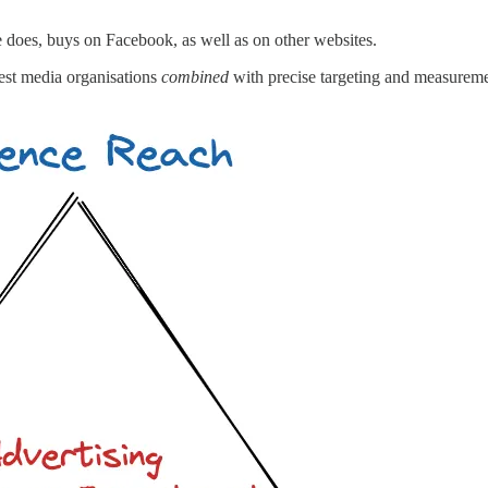
e does, buys on Facebook, as well as on other websites.
gest media organisations
combined
with precise targeting and measurem