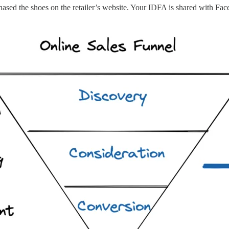
hased the shoes on the retailer’s website. Your IDFA is shared with Fac