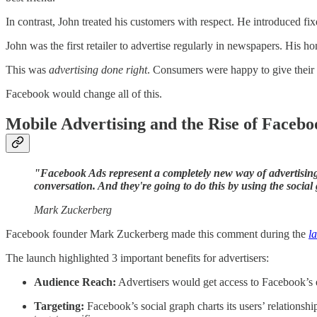
In contrast, John treated his customers with respect. He introduced f
John was the first retailer to advertise regularly in newspapers. His h
This was
advertising done right
. Consumers were happy to give their a
Facebook would change all of this.
Mobile Advertising and the Rise of Facebo
"Facebook Ads represent a completely new way of advertising 
conversation. And they're going to do this by using the social
Mark Zuckerberg
Facebook founder Mark Zuckerberg made this comment during the
l
The launch highlighted 3 important benefits for advertisers:
Audience Reach:
Advertisers would get access to Facebook’s
Targeting:
Facebook’s social graph charts its users’ relationshi