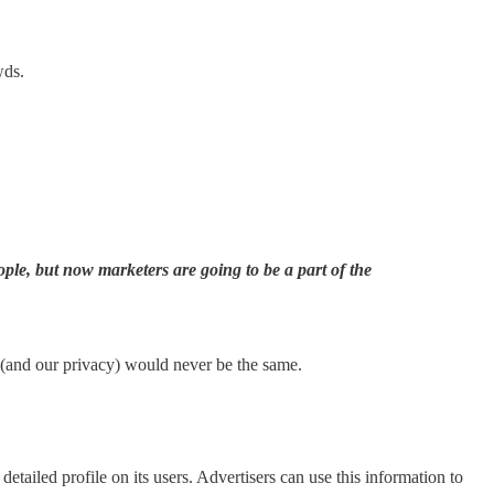
wds.
le, but now marketers are going to be a part of the
 (and our privacy) would never be the same.
etailed profile on its users. Advertisers can use this information to