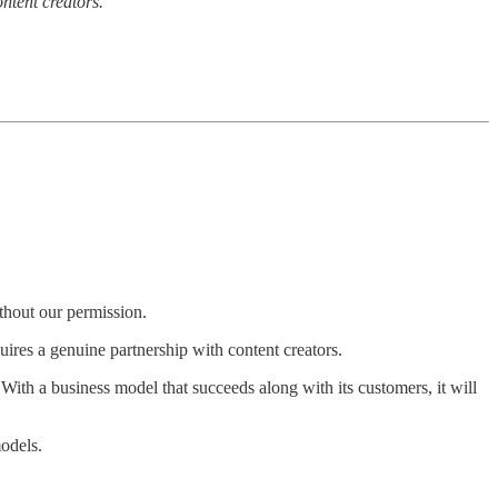
ntent creators.
.
thout our permission.
quires a genuine partnership with content creators.
ith a business model that succeeds along with its customers, it will
odels.