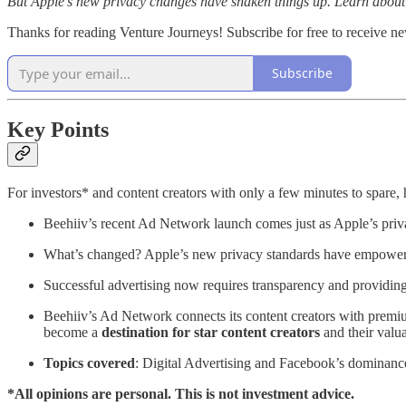
But Apple's new privacy changes have shaken things up. Learn about th
Thanks for reading Venture Journeys! Subscribe for free to receive 
Subscribe
Key Points
For investors* and content creators with only a few minutes to spare, 
Beehiiv’s recent Ad Network launch comes just as Apple’s pri
What’s changed? Apple’s new privacy standards have empowered 
Successful advertising now requires transparency and providi
Beehiiv’s Ad Network connects its content creators with premium
become a
destination for star content creators
and their valu
Topics covered
: Digital Advertising and Facebook’s dominanc
*All opinions are personal. This is not investment advice.