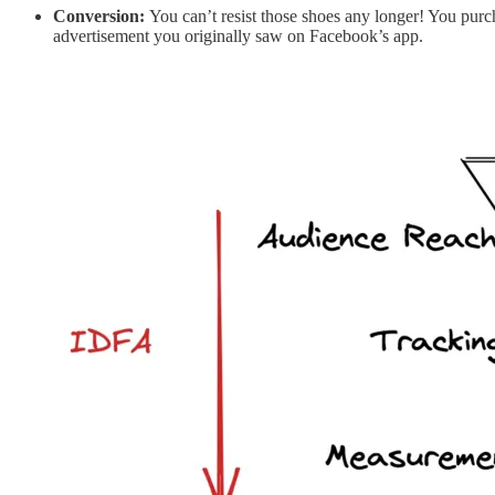
Conversion:
You can’t resist those shoes any longer! You purc
advertisement you originally saw on Facebook’s app.