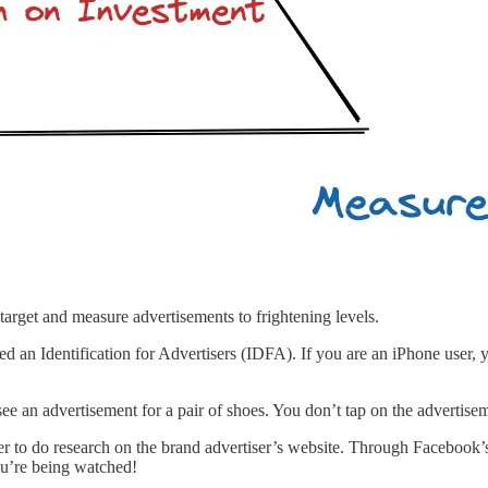
target and measure advertisements to frightening levels.
d an Identification for Advertisers (IDFA). If you are an iPhone user, 
e an advertisement for a pair of shoes. You don’t tap on the advertise
 to do research on the brand advertiser’s website. Through Facebook’s
ou’re being watched!