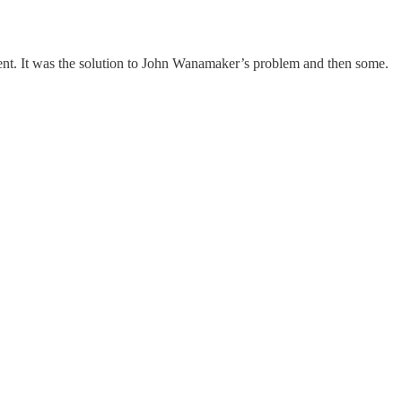
ent. It was the solution to John Wanamaker’s problem and then some.