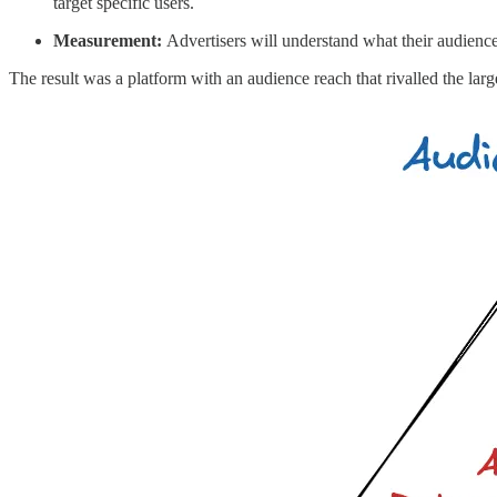
target specific users.
Measurement:
Advertisers will understand what their audienc
The result was a platform with an audience reach that rivalled the lar