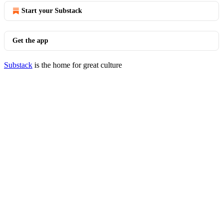
Start your Substack
Get the app
Substack
is the home for great culture