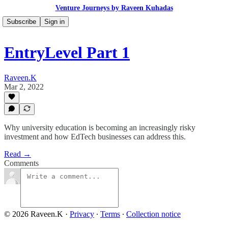
Venture Journeys by Raveen Kuhadas
Subscribe
Sign in
EntryLevel Part 1
Raveen.K
Mar 2, 2022
Why university education is becoming an increasingly risky
investment and how EdTech businesses can address this.
Read →
Comments
© 2026 Raveen.K
·
Privacy
∙
Terms
∙
Collection notice