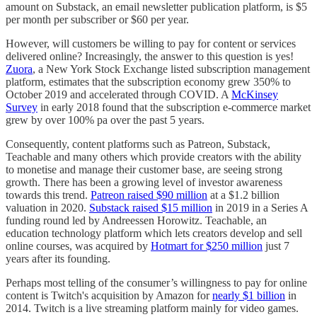
amount on Substack, an email newsletter publication platform, is $5
per month per subscriber or $60 per year.
However, will customers be willing to pay for content or services
delivered online? Increasingly, the answer to this question is yes!
Zuora
, a New York Stock Exchange listed subscription management
platform, estimates that the subscription economy grew 350% to
October 2019 and accelerated through COVID. A
McKinsey
Survey
in early 2018 found that the subscription e-commerce market
grew by over 100% pa over the past 5 years.
Consequently, content platforms such as Patreon, Substack,
Teachable and many others which provide creators with the ability
to monetise and manage their customer base, are seeing strong
growth. There has been a growing level of investor awareness
towards this trend.
Patreon raised $90 million
at a $1.2 billion
valuation in 2020.
Substack raised $15 million
in 2019 in a Series A
funding round led by Andreessen Horowitz. Teachable, an
education technology platform which lets creators develop and sell
online courses, was acquired by
Hotmart for $250 million
just 7
years after its founding.
Perhaps most telling of the consumer’s willingness to pay for online
content is Twitch's acquisition by Amazon for
nearly $1 billion
in
2014. Twitch is a live streaming platform mainly for video games.