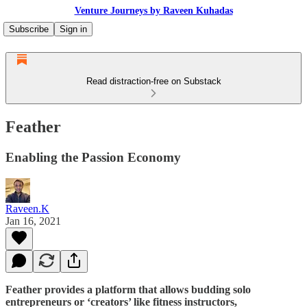
Venture Journeys by Raveen Kuhadas
Subscribe
Sign in
Read distraction-free on Substack
Feather
Enabling the Passion Economy
Raveen.K
Jan 16, 2021
Feather provides a platform that allows budding solo
entrepreneurs or ‘creators’ like fitness instructors,