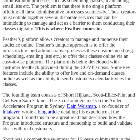
administration processes such as scheduling classes, maintaining
email lists etc. The problem is that there is no single platform
offering all these administrative processes seamlessly. Thus, creators
must cobble together several disparate services that can be
intimidating to manage and act as a barrier to them conducting their
classes digitally.
This is where Feather comes in.
Feather’s platform allows creators to manage and monetise their
audience online. Feather’s unique approach is to offer the
infrastructure and administrative processes these creators need (e.g.
scheduling, emailing lists etc.) to offer their classes online via an
easy-to-use platform. The platform is being developed with
customer feedback provided during the COVID crisis. Some key
features include the ability to offer live and on-demand classes
online as well as the ability to send customers calendar invites for
classes.
The founding team consists of Shori Hijikata, Scott-Ellice-Flint and
Celilsemi Sam Erkiner. The 3 co-founders met via the Antler
Accelerator Program in Sydney.
Dain Welsman
, a co-founder of
Intalayer
, wrote a
blog article
detailing his experience at the
program. I found this to be a great read that described how the
Program introduced structure and mentorship to build and validate
ideas with real customers.
Shori was a competitive swimmer for 16 years culminating in the