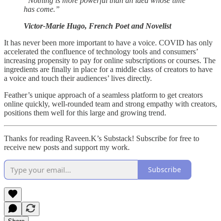
“Nothing is more powerful than an idea whose time
has come.”
Victor-Marie Hugo, French Poet and Novelist
It has never been more important to have a voice. COVID has only
accelerated the confluence of technology tools and consumers’
increasing propensity to pay for online subscriptions or courses. The
ingredients are finally in place for a middle class of creators to have
a voice and touch their audiences’ lives directly.
Feather’s unique approach of a seamless platform to get creators
online quickly, well-rounded team and strong empathy with creators,
positions them well for this large and growing trend.
Thanks for reading Raveen.K’s Substack! Subscribe for free to
receive new posts and support my work.
Subscribe