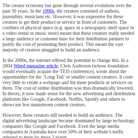
The creator economy has gone through several evolutions over the
past 30 years. In the
1990s
, the creators consisted of authors,
journalists, musicians etc. However, it was expensive for these
creators to get their product or service in front of customers. The
confines of physical space (e.g. space in a newspaper, shelf space in
a video rental or music store) meant that these creators really needed
a large audience or customer base for their distribution partners to
justify the cost of promoting their product. This meant the vast
majority of creators struggled to build an audience.
In the 2000s, the internet offered the potential to change this. In a
2004
Wired magazine article
, Chris Anderson (whose foundation
would eventually acquire the TED conference), wrote about the
opportunities for the ‘Long Tail’ or smaller content creators. It costs
very little to create a webpage and list more products or services on
them. The cost of online distribution was thus dramatically lowered.
In theory, it now made sense for the new advertising and distribution
platforms like Google, Facebook, Netflix, Spotify and others to
showcase less mainstream content creators.
However, these creators still needed to build an audience. The
digital advertising landscape became dominated by large technology
companies like Google and Facebook. Even the large media
companies in Australia have over 50% of their website’s traffic
referred to them by these 2 giants.