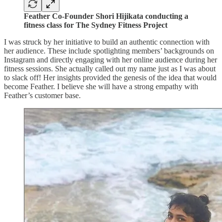
Feather Co-Founder Shori Hijikata conducting a
fitness class for The Sydney Fitness Project
I was struck by her initiative to build an authentic connection with
her audience. These include spotlighting members’ backgrounds on
Instagram and directly engaging with her online audience during her
fitness sessions. She actually called out my name just as I was about
to slack off! Her insights provided the genesis of the idea that would
become Feather. I believe she will have a strong empathy with
Feather’s customer base.