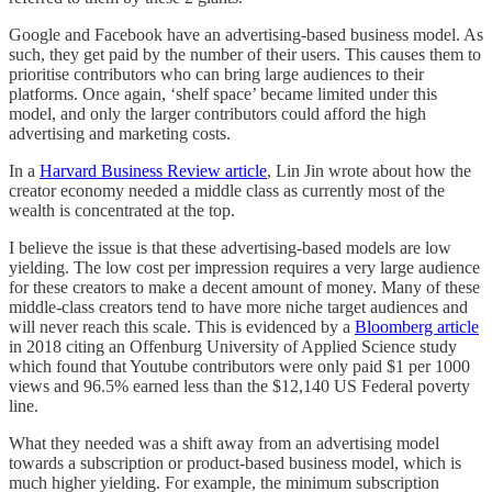
Google and Facebook have an advertising-based business model. As
such, they get paid by the number of their users. This causes them to
prioritise contributors who can bring large audiences to their
platforms. Once again, ‘shelf space’ became limited under this
model, and only the larger contributors could afford the high
advertising and marketing costs.
In a
Harvard Business Review article
, Lin Jin wrote about how the
creator economy needed a middle class as currently most of the
wealth is concentrated at the top.
I believe the issue is that these advertising-based models are low
yielding. The low cost per impression requires a very large audience
for these creators to make a decent amount of money. Many of these
middle-class creators tend to have more niche target audiences and
will never reach this scale. This is evidenced by a
Bloomberg article
in 2018 citing an Offenburg University of Applied Science study
which found that Youtube contributors were only paid $1 per 1000
views and 96.5% earned less than the $12,140 US Federal poverty
line.
What they needed was a shift away from an advertising model
towards a subscription or product-based business model, which is
much higher yielding. For example, the minimum subscription