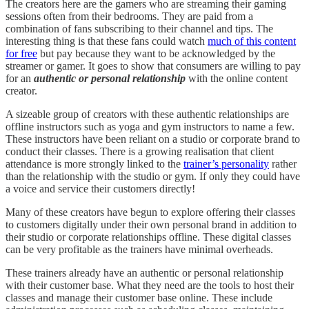
The creators here are the gamers who are streaming their gaming
sessions often from their bedrooms. They are paid from a
combination of fans subscribing to their channel and tips. The
interesting thing is that these fans could watch
much of this content
for free
but pay because they want to be acknowledged by the
streamer or gamer. It goes to show that consumers are willing to pay
for an
authentic or personal relationship
with the online content
creator.
A sizeable group of creators with these authentic relationships are
offline instructors such as yoga and gym instructors to name a few.
These instructors have been reliant on a studio or corporate brand to
conduct their classes. There is a growing realisation that client
attendance is more strongly linked to the
trainer’s personality
rather
than the relationship with the studio or gym. If only they could have
a voice and service their customers directly!
Many of these creators have begun to explore offering their classes
to customers digitally under their own personal brand in addition to
their studio or corporate relationships offline. These digital classes
can be very profitable as the trainers have minimal overheads.
These trainers already have an authentic or personal relationship
with their customer base. What they need are the tools to host their
classes and manage their customer base online. These include