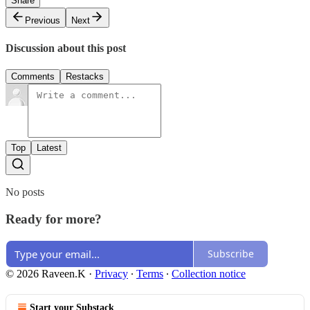
Share
Previous
Next
Discussion about this post
Comments
Restacks
Top
Latest
No posts
Ready for more?
Subscribe
© 2026 Raveen.K
·
Privacy
∙
Terms
∙
Collection notice
Start your Substack