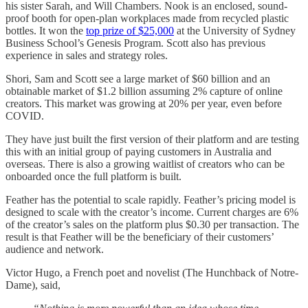
his sister Sarah, and Will Chambers. Nook is an enclosed, sound-
proof booth for open-plan workplaces made from recycled plastic
bottles. It won the
top prize of $25,000
at the University of Sydney
Business School’s Genesis Program. Scott also has previous
experience in sales and strategy roles.
Shori, Sam and Scott see a large market of $60 billion and an
obtainable market of $1.2 billion assuming 2% capture of online
creators. This market was growing at 20% per year, even before
COVID.
They have just built the first version of their platform and are testing
this with an initial group of paying customers in Australia and
overseas. There is also a growing waitlist of creators who can be
onboarded once the full platform is built.
Feather has the potential to scale rapidly. Feather’s pricing model is
designed to scale with the creator’s income. Current charges are 6%
of the creator’s sales on the platform plus $0.30 per transaction. The
result is that Feather will be the beneficiary of their customers’
audience and network.
Victor Hugo, a French poet and novelist (The Hunchback of Notre-
Dame), said,