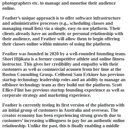
photographers etc. to manage and monetise their audience
online.
Feather’s unique approach is to offer software infrastructure
and administrative processes (e.g., scheduling classes and
managing email lists) via a single, easy-to-use platform. Their
clients already have an authentic or personal relationship with
their audience, and Feather will allow them to begin offering
their classes online within minutes of using the platform.
Feather was founded in 2020 by a well-rounded founding team.
Shori Hijikata is a former competitive athlete and online fitness
instructor. This gives her credibility and empathy with their
customers as well as commercial acumen from her time at the
Boston Consulting Group. Celilsemi Sam Erkiner has previous
startup technology leadership roles and an ability to manage an
offshore technology team as they build out the platform. Scott
Ellice-Flint has previous startup founding experience as well as
corporate strategy and marketing experience.
Feather is currently testing its first version of the platform with
an initial group of customers in Australia and overseas. The
creator economy has been experiencing strong growth due to
customers’ increasing willingness to pay for an authentic online
relationship. Unlike the past, this is finally enabling a middle