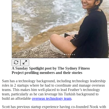
A Sunday Spotlight post by The Sydney Fitness
Project profiling members and their stories
Sam has a technology background, including technology leadership
roles in 2 startups where he had to coordinate and manage overseas
teams. This makes him well-placed to lead Feather’s technology
team, particularly as he can leverage his Turkish background to
build an affordable
overseas technology team
.
Scott has previous startup experience having co-founded Nook with