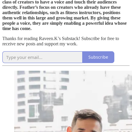
class of creators to have a voice and touch their audiences
directly. Feather’s focus on creators who already have these
authentic relationships, such as fitness instructors, positions
them well in this large and growing market. By giving these
people a voice, they are simply enabling a powerful idea whose
time has come.
Thanks for reading Raveen.K’s Substack! Subscribe for free to
receive new posts and support my work.
Subscribe