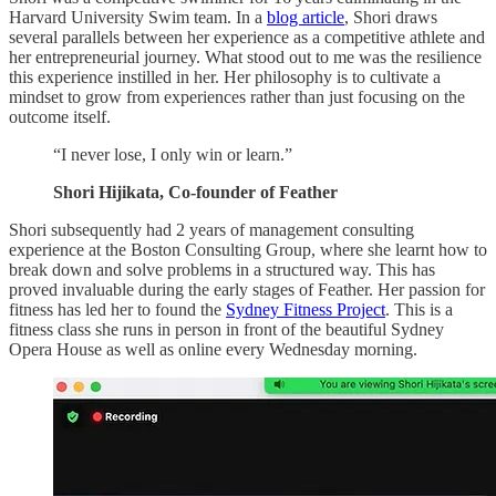
Harvard University Swim team. In a
blog article
, Shori draws
several parallels between her experience as a competitive athlete and
her entrepreneurial journey. What stood out to me was the resilience
this experience instilled in her. Her philosophy is to cultivate a
mindset to grow from experiences rather than just focusing on the
outcome itself.
“I never lose, I only win or learn.”
Shori Hijikata, Co-founder of Feather
Shori subsequently had 2 years of management consulting
experience at the Boston Consulting Group, where she learnt how to
break down and solve problems in a structured way. This has
proved invaluable during the early stages of Feather. Her passion for
fitness has led her to found the
Sydney Fitness Project
. This is a
fitness class she runs in person in front of the beautiful Sydney
Opera House as well as online every Wednesday morning.