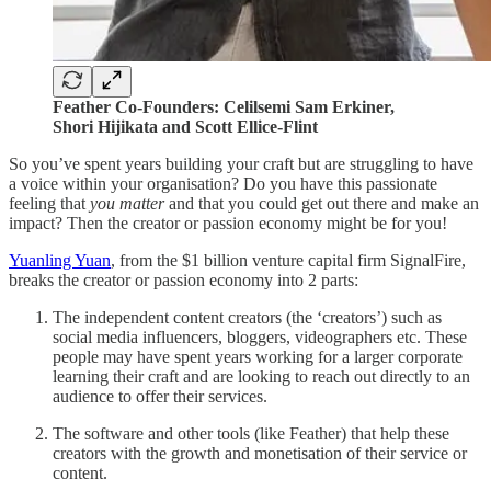
Feather Co-Founders: Celilsemi Sam Erkiner,
Shori Hijikata and Scott Ellice-Flint
So you’ve spent years building your craft but are struggling to have
a voice within your organisation? Do you have this passionate
feeling that
you matter
and that you could get out there and make an
impact? Then the creator or passion economy might be for you!
Yuanling Yuan
, from the $1 billion venture capital firm SignalFire,
breaks the creator or passion economy into 2 parts:
The independent content creators (the ‘creators’) such as
social media influencers, bloggers, videographers etc. These
people may have spent years working for a larger corporate
learning their craft and are looking to reach out directly to an
audience to offer their services.
The software and other tools (like Feather) that help these
creators with the growth and monetisation of their service or
content.