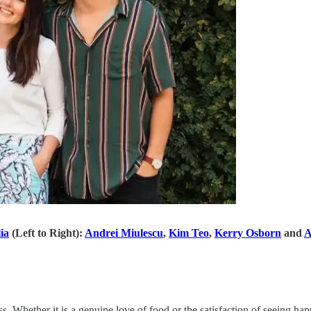
ia
(Left to Right):
Andrei Miulescu
,
Kim Teo
,
Kerry Osborn
and
A
s. Whether it is a genuine love of food or the satisfaction of seeing ha