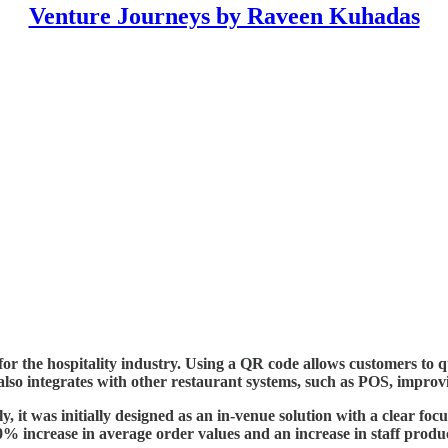
Venture Journeys by Raveen Kuhadas
r the hospitality industry. Using a QR code allows customers to qu
 integrates with other restaurant systems, such as POS, improvin
, it was initially designed as an in-venue solution with a clear fo
% increase in average order values and an increase in staff produc