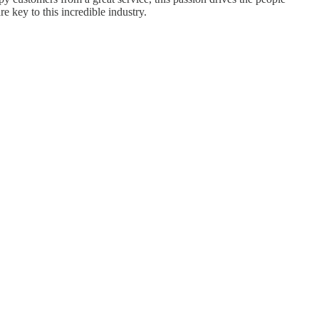
 key to this incredible industry.