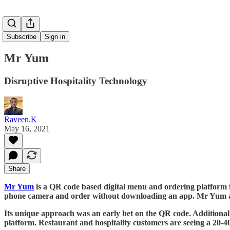
Subscribe
Sign in
Mr Yum
Disruptive Hospitality Technology
Raveen.K
May 16, 2021
Share
Mr Yum
is a QR code based digital menu and ordering platform fo
phone camera and order without downloading an app. Mr Yum also
Its unique approach was an early bet on the QR code. Additionally
platform. Restaurant and hospitality customers are seeing a 20-40