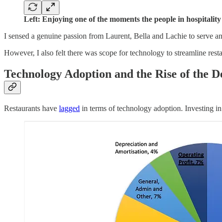
Left: Enjoying one of the moments the people in hospitali
I sensed a genuine passion from Laurent, Bella and Lachie to serve an
However, I also felt there was scope for technology to streamline resta
Technology Adoption and the Rise of the D
Restaurants have
lagged
in terms of technology adoption. Investing in