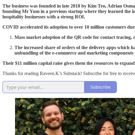
The business was founded in late 2018 by Kim Teo, Adrian Osm
founding Mr Yum in a previous startup where they learned the imp
hospitality businesses with a strong ROI.
COVID accelerated its adoption to over 10 million customers due
Mass market adoption of the QR code for contact tracing, 
The increased share of orders of the delivery apps which ha
unbundling of the e-commerce and marketing components fo
Their $11 million capital raise gives them the resources to expand 
Thanks for reading Raveen.K’s Substack! Subscribe for free to recei
Subscribe