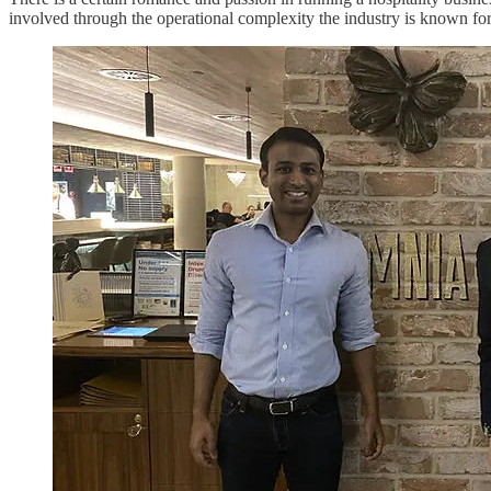
involved through the operational complexity the industry is known for.