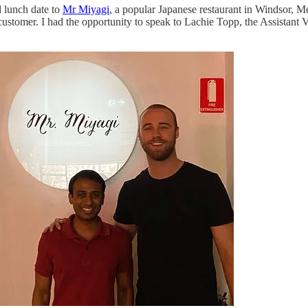
 lunch date to
Mr Miyagi
, a popular Japanese restaurant in Windsor, 
customer. I had the opportunity to speak to Lachie Topp, the Assista