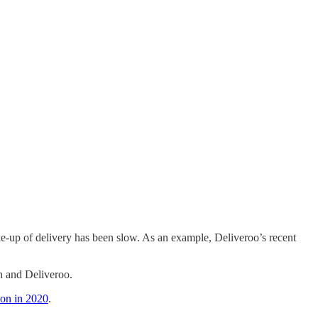
ake-up of delivery has been slow. As an example, Deliveroo’s recent
h and Deliveroo.
ion in 2020
.