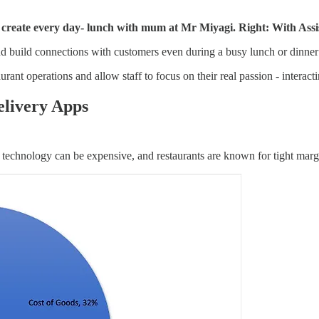
ty create every day- lunch with mum at Mr Miyagi. Right: With A
d build connections with customers even during a busy lunch or dinner s
urant operations and allow staff to focus on their real passion - interac
elivery Apps
 technology can be expensive, and restaurants are known for tight marg