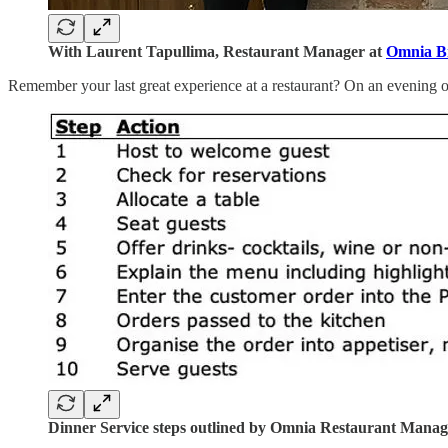
With Laurent Tapullima, Restaurant Manager at
Omnia Bi
Remember your last great experience at a restaurant? On an evening out
Dinner Service steps outlined by Omnia Restaurant Manag