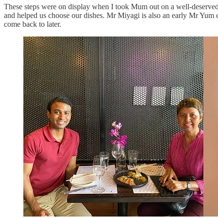
These steps were on display when I took Mum out on a well-deserved
and helped us choose our dishes. Mr Miyagi is also an early Mr Yum 
come back to later.