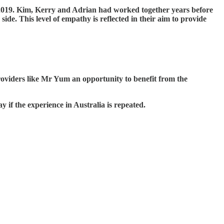
019. Kim, Kerry and Adrian had worked together years before
e. This level of empathy is reflected in their aim to provide
providers like Mr Yum an opportunity to benefit from the
y if the experience in Australia is repeated.