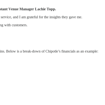
ssistant Venue Manager Lachie Topp.
ervice, and I am grateful for the insights they gave me.
ting with customers.
ins. Below is a break-down of Chipotle’s financials as an example: