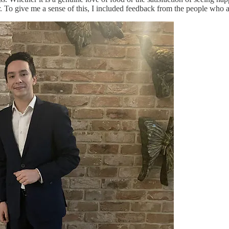
 To give me a sense of this, I included feedback from the people who are