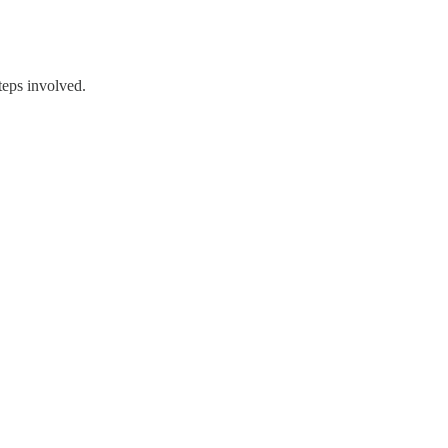
teps involved.