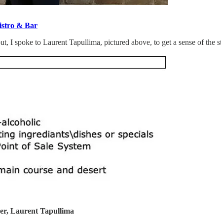
stro & Bar
, I spoke to Laurent Tapullima, pictured above, to get a sense of the s
er, Laurent Tapullima