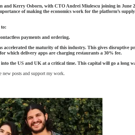
an and Kerry Osborn, with CTO Andrei Miulescu joining in
June 2
ortance of making the economics work for the platform’s supply sid
 to:
contactless payments and ordering.
s accelerated the maturity of this industry. This gives disruptive 
r which delivery apps are charging restaurants a 30% fee.
into the US and UK at a critical time. This capital will go a long wa
ve new posts and support my work.