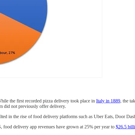
hile the first recorded pizza delivery took place in
Italy in 1889
, the t
m did not previously offer delivery.
ted in the rise of food delivery platforms such as Uber Eats, Door Das
US, food delivery app revenues have grown at 25% per year to
$26.5 bill