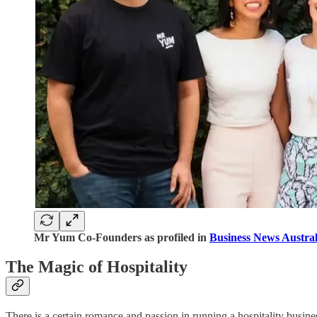
Mr Yum Co-Founders as profiled in
Business News Austral
The Magic of Hospitality
There is a certain romance and passion in running a hospitality busines