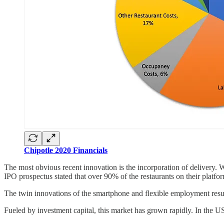
Chipotle 2020 Financials
The most obvious recent innovation is the incorporation of delivery. W
IPO prospectus stated that over 90% of the restaurants on their platfor
The twin innovations of the smartphone and flexible employment resul
Fueled by investment capital, this market has grown rapidly. In the 