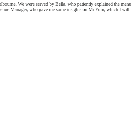
Melbourne. We were served by Bella, who patiently explained the menu
nt Venue Manager, who gave me some insights on Mr Yum, which I will