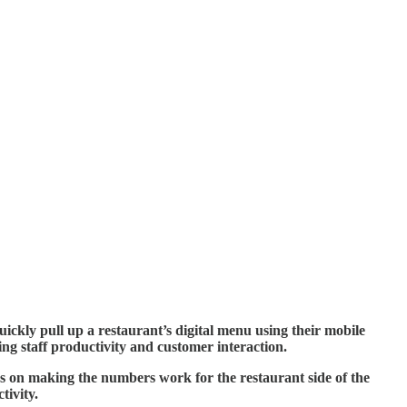
ickly pull up a restaurant’s digital menu using their mobile
g staff productivity and customer interaction.
cus on making the numbers work for the restaurant side of the
tivity.