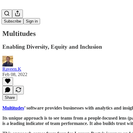
Subscribe
Sign in
Multitudes
Enabling Diversity, Equity and Inclusion
Raveen.K
Feb 08, 2022
Share
Multitudes
’ software provides businesses with analytics and insi
Its unique approach is to see teams from a people-focused lens (pa
is a leading indicator of team performance. It also builds trust 