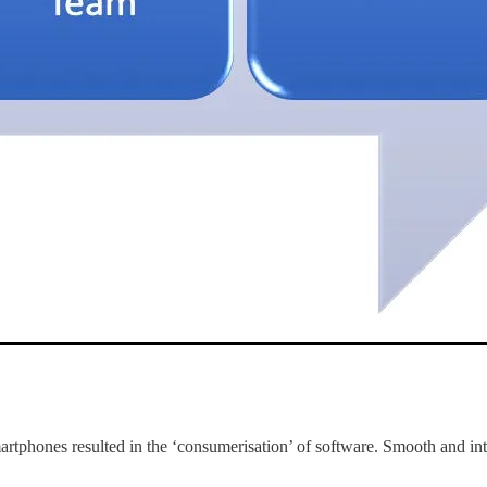
rtphones resulted in the ‘consumerisation’ of software. Smooth and intui