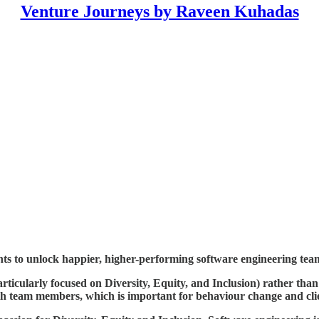
Venture Journeys by Raveen Kuhadas
ghts to unlock happier, higher-performing software engineering tea
rticularly focused on Diversity, Equity, and Inclusion) rather than
with team members, which is important for behaviour change and clie