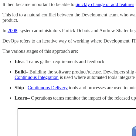
It then became important to be able to
quickly change or add features
This led to a natural conflict between the Development team, who want
product.
In
2008
, system administrators Partick Debois and Andrew Shafer b
DevOps refers to an iterative way of working where Development, IT O
The various stages of this approach are:
Idea
- Teams gather requirements and feedback.
Build
– Building the software product/release. Developers ship 
Continuous Integration
is used where automated tools integrate 
Ship
–
Continuous Delivery
tools and processes are used to aut
Learn
– Operations teams monitor the impact of the released up