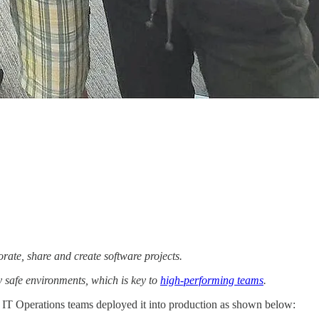
rate, share and create software projects.
y safe environments, which is key to
high-performing teams
.
d IT Operations teams deployed it into production as shown below: