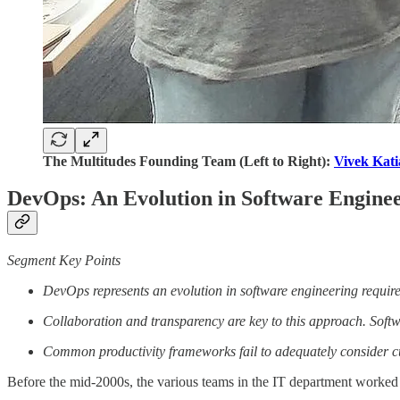
The Multitudes Founding Team (Left to Right):
Vivek Kati
DevOps: An Evolution in Software Engine
Segment Key Points
DevOps represents an evolution in software engineering requir
Collaboration and transparency are key to this approach. Softw
Common productivity frameworks fail to adequately consider cul
Before the mid-2000s, the various teams in the IT department worked