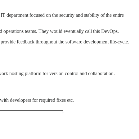
T department focused on the security and stability of the entire
 operations teams. They would eventually call this DevOps.
d provide feedback throughout the software development life-cycle.
work hosting platform for version control and collaboration.
ith developers for required fixes etc.