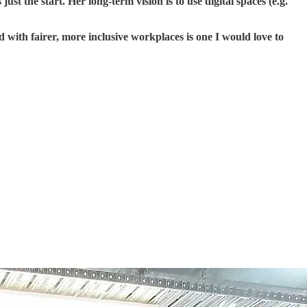
 the start. Her long-term vision is to use digital spaces (e.g.
d with fairer, more inclusive workplaces is one I would love to