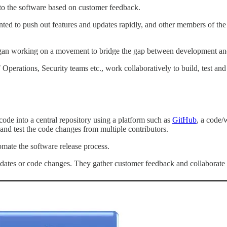
to the software based on customer feedback.
ed to push out features and updates rapidly, and other members of the I
egan working on a movement to bridge the gap between development and
perations, Security teams etc., work collaboratively to build, test an
code into a central repository using a platform such as
GitHub
, a code/
and test the code changes from multiple contributors.
omate the software release process.
dates or code changes. They gather customer feedback and collaborate w