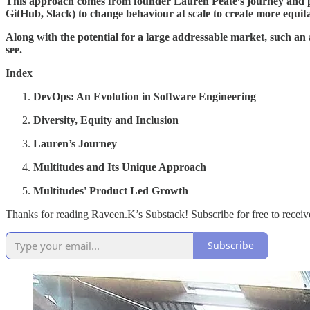
This approach comes from founder Lauren Peate’s journey and passi
GitHub, Slack) to change behaviour at scale to create more equit
Along with the potential for a large addressable market, such an a
see.
Index
DevOps: An Evolution in Software Engineering
Diversity, Equity and Inclusion
Lauren’s Journey
Multitudes and Its Unique Approach
Multitudes' Product Led Growth
Thanks for reading Raveen.K’s Substack! Subscribe for free to recei
Subscribe