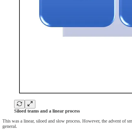
Siloed teams and a linear process
This was a linear, siloed and slow process. However, the advent of sma
general.