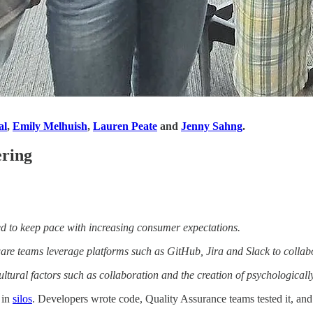
al
,
Emily Melhuish
,
Lauren Peate
and
Jenny Sahng
.
ering
ed to keep pace with increasing consumer expectations.
are teams leverage platforms such as GitHub, Jira and Slack to collabo
tural factors such as collaboration and the creation of psychologicall
 in
silos
. Developers wrote code, Quality Assurance teams tested it, an