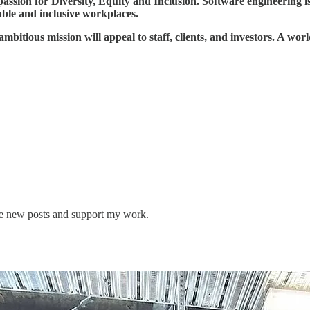
on for Diversity, Equity and Inclusion. Software engineering is just
able and inclusive workplaces.
mbitious mission will appeal to staff, clients, and investors. A worl
ve new posts and support my work.