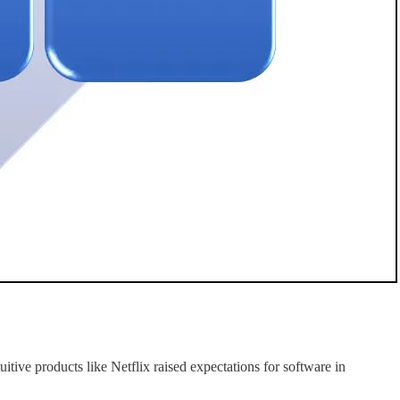
tive products like Netflix raised expectations for software in