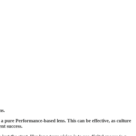
ms.
 a pure Performance-based lens. This can be effective, as culture
nt success.