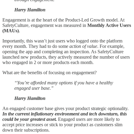
Harry Hamilton
Engagement is at the heart of the Product-Led Growth model. At
SafetyCulture, engagement was measured in
Monthly Active Users
(MAUs)
.
Importantly, this wasn’t just users who logged onto the platform
every month. They had to do some
action of value
. For example,
opening the app and completing an inspection. As SafetyCulture
launched new products, they actively measured the number of users
who engaged in 2 or more products each month.
What are the benefits of focusing on engagement?
“You’re afforded many options if you have a healthy
engaged user base.”
Harry Hamilton
An engaged customer base gives your product strategic optionality.
In the current inflationary environment and tech downturn, this
could be your greatest asset.
Engaged users are more likely to
accept price increases or stick to your product as customers slim
down their subscriptions.