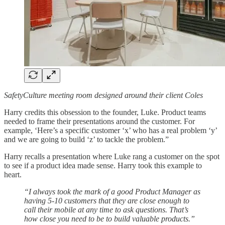
SafetyCulture meeting room designed around their client Coles
Harry credits this obsession to the founder, Luke. Product teams
needed to frame their presentations around the customer. For
example, ‘Here’s a specific customer ‘x’ who has a real problem ‘y’
and we are going to build ‘z’ to tackle the problem.”
Harry recalls a presentation where Luke rang a customer on the spot
to see if a product idea made sense. Harry took this example to
heart.
“I always took the mark of a good Product Manager as
having 5-10 customers that they are close enough to
call their mobile at any time to ask questions. That’s
how close you need to be to build valuable products.”