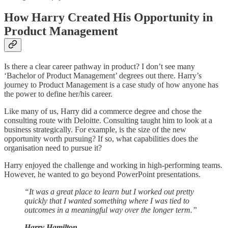
How Harry Created His Opportunity in
Product Management
Is there a clear career pathway in product? I don’t see many
‘Bachelor of Product Management’ degrees out there. Harry’s
journey to Product Management is a case study of how anyone has
the power to define her/his career.
Like many of us, Harry did a commerce degree and chose the
consulting route with Deloitte. Consulting taught him to look at a
business strategically. For example, is the size of the new
opportunity worth pursuing? If so, what capabilities does the
organisation need to pursue it?
Harry enjoyed the challenge and working in high-performing teams.
However, he wanted to go beyond PowerPoint presentations.
“It was a great place to learn but I worked out pretty
quickly that I wanted something where I was tied to
outcomes in a meaningful way over the longer term.”
Harry Hamilton