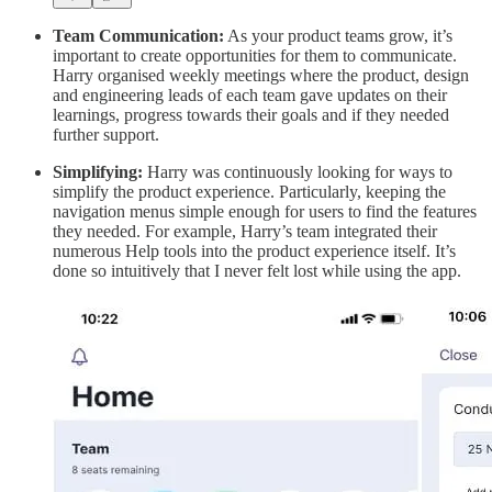
Team Communication:
As your product teams grow, it’s
important to create opportunities for them to communicate.
Harry organised weekly meetings where the product, design
and engineering leads of each team gave updates on their
learnings, progress towards their goals and if they needed
further support.
Simplifying:
Harry was continuously looking for ways to
simplify the product experience. Particularly, keeping the
navigation menus simple enough for users to find the features
they needed. For example, Harry’s team integrated their
numerous Help tools into the product experience itself. It’s
done so intuitively that I never felt lost while using the app.