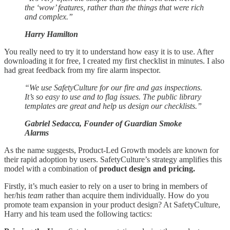
the ‘wow’ features, rather than the things that were rich
and complex.”
Harry Hamilton
You really need to try it to understand how easy it is to use. After
downloading it for free, I created my first checklist in minutes. I also
had great feedback from my fire alarm inspector.
“We use SafetyCulture for our fire and gas inspections.
It’s so easy to use and to flag issues. The public library
templates are great and help us design our checklists.”
Gabriel Sedacca, Founder of Guardian Smoke
Alarms
As the name suggests, Product-Led Growth models are known for
their rapid adoption by users. SafetyCulture’s strategy amplifies this
model with a combination of
product design and pricing.
Firstly, it’s much easier to rely on a user to bring in members of
her/his
team
rather than acquire them individually. How do you
promote team expansion in your product design? At SafetyCulture,
Harry and his team used the following tactics: