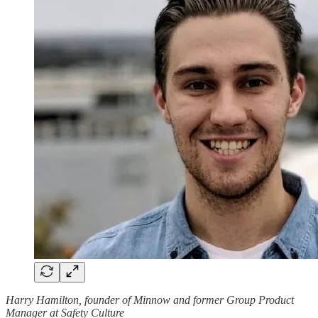
Harry Hamilton, founder of Minnow and former Group Product
Manager at Safety Culture