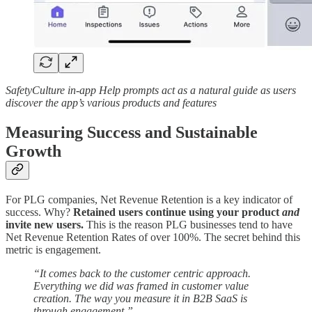
SafetyCulture in-app Help prompts act as a natural guide as users
discover the app’s various products and features
Measuring Success and Sustainable
Growth
For PLG companies, Net Revenue Retention is a key indicator of
success. Why?
Retained users continue using your product
and
invite new users.
This is the reason PLG businesses tend to have
Net Revenue Retention Rates of over 100%. The secret behind this
metric is engagement.
“It comes back to the customer centric approach.
Everything we did was framed in customer value
creation. The way you measure it in B2B SaaS is
through engagement.”