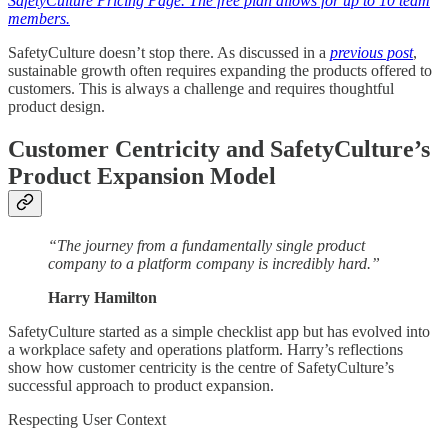
SafetyCulture Pricing Page. The free plan allows for up to 10 team
members.
SafetyCulture doesn’t stop there. As discussed in a
previous post
,
sustainable growth often requires expanding the products offered to
customers. This is always a challenge and requires thoughtful
product design.
Customer Centricity and SafetyCulture’s
Product Expansion Model
“The journey from a fundamentally single product
company to a platform company is incredibly hard.”
Harry Hamilton
SafetyCulture started as a simple checklist app but has evolved into
a workplace safety and operations platform. Harry’s reflections
show how customer centricity is the centre of SafetyCulture’s
successful approach to product expansion.
Respecting User Context