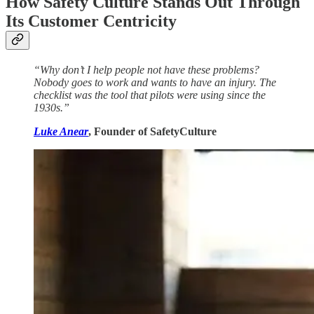
How Safety Culture Stands Out Through
Its Customer Centricity
“Why don’t I help people not have these problems?
Nobody goes to work and wants to have an injury. The
checklist was the tool that pilots were using since the
1930s.”
Luke Anear
, Founder of SafetyCulture