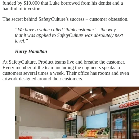
funded by $10,000 that Luke borrowed from his dentist and a
handful of investors.
The secret behind SafetyCulture’s success – customer obsession.
“We have a value called ‘think customer’…the way
that it was applied to SafetyCulture was absolutely next
level.”
Harry Hamilton
At SafetyCulture, Product teams live and breathe the customer.
Every member of the team including the engineers speaks to
customers several times a week. Their office has rooms and even
artwork designed around their customers.