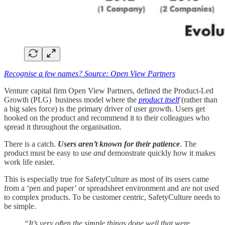
Recognise a few names? Source: Open View Partners
Venture capital firm Open View Partners, defined the Product-Led
Growth (PLG) business model where the
product itself
(rather than
a big sales force) is the primary driver of user growth. Users get
hooked on the product and recommend it to their colleagues who
spread it throughout the organisation.
There is a catch.
Users aren’t known for their patience
. The
product must be easy to use
and
demonstrate quickly how it makes
work life easier.
This is especially true for SafetyCulture as most of its users came
from a ‘pen and paper’ or spreadsheet environment and are not used
to complex products. To be customer centric, SafetyCulture needs to
be simple.
“It’s very often the simple things done well that were