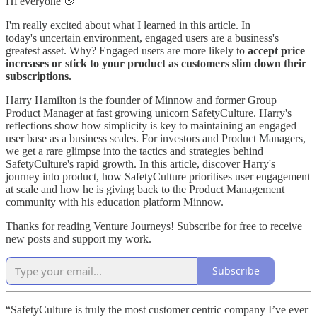
Hi everyone 👋
I'm really excited about what I learned in this article. In
today's uncertain environment, engaged users are a business's
greatest asset. Why? Engaged users are more likely to
accept price
increases or stick to your product as customers slim down their
subscriptions.
Harry Hamilton is the founder of Minnow and former Group
Product Manager at fast growing unicorn SafetyCulture. Harry's
reflections show how simplicity is key to maintaining an engaged
user base as a business scales. For investors and Product Managers,
we get a rare glimpse into the tactics and strategies behind
SafetyCulture's rapid growth. In this article, discover Harry's
journey into product, how SafetyCulture prioritises user engagement
at scale and how he is giving back to the Product Management
community with his education platform Minnow.
Thanks for reading Venture Journeys! Subscribe for free to receive
new posts and support my work.
Subscribe
“SafetyCulture is truly the most customer centric company I’ve ever