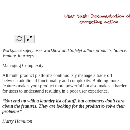
Workplace safety user workflow and SafetyCulture products. Source:
Venture Journeys
Managing Complexity
All multi-product platforms continuously manage a trade-off
between additional functionality and complexity. Building more
features makes your product more powerful but also makes it harder
for users to understand resulting in a poor user experience.
“You end up with a laundry list of stuff, but customers don’t care
about the features. They are looking for the product to solve their
problems”
Harry Hamilton