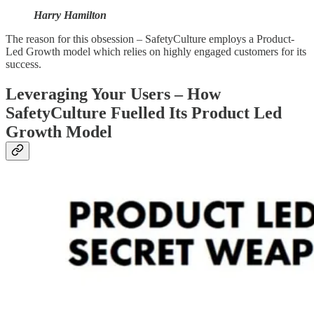
Harry Hamilton
The reason for this obsession – SafetyCulture employs a Product-
Led Growth model which relies on highly engaged customers for its
success.
Leveraging Your Users – How
SafetyCulture Fuelled Its Product Led
Growth Model