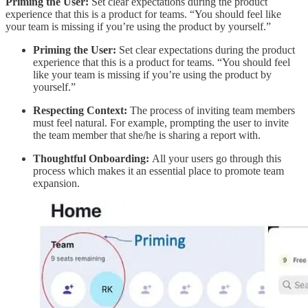
Priming the User:
Set clear expectations during the product
experience that this is a product for teams. “You should feel like
your team is missing if you’re using the product by yourself.”
Priming the User:
Set clear expectations during the product
experience that this is a product for teams. “You should feel
like your team is missing if you’re using the product by
yourself.”
Respecting Context:
The process of inviting team members
must feel natural. For example, prompting the user to invite
the team member that she/he is sharing a report with.
Thoughtful Onboarding:
All your users go through this
process which makes it an essential place to promote team
expansion.