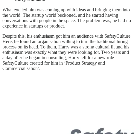
What excited him was coming up with ideas and bringing them into
the world. The startup world beckoned, and he started having
conversations with people in the space. The problem was, he had no
experience in startups or product.
Despite this, his enthusiasm got him an audience with SafetyCulture.
Here, he found an organisation willing to turn the traditional hiring
process on its head. To them, Harry was a strong cultural fit and his
enthusiasm was exactly what they were looking for. Two years and
a day after he began in consulting, Harry left for a new role
SafetyCulture created for him in ‘Product Strategy and
Commercialisation’.