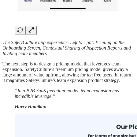
The SafetyCulture app experience. Left to right: Priming on the
Onboarding Screen, Contextual Sharing of Inspection Reports and
Inviting team members
The next step is to design a pricing model that leverages team
expansion. SafetyCulture’s freemium pricing model gives away a
large amount of value upfront, allowing for
ten
free users. In return,
it magnifies SafetyCulture’s team expansion product strategy.
“In a B2B SaaS freemium model, team expansion has
incredible leverage.”
Harry Hamilton