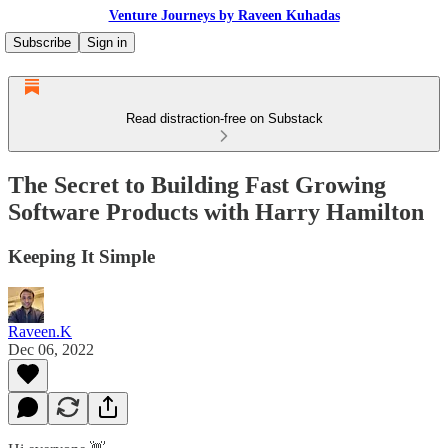
Venture Journeys by Raveen Kuhadas
Subscribe
Sign in
Read distraction-free on Substack
The Secret to Building Fast Growing
Software Products with Harry Hamilton
Keeping It Simple
Raveen.K
Dec 06, 2022