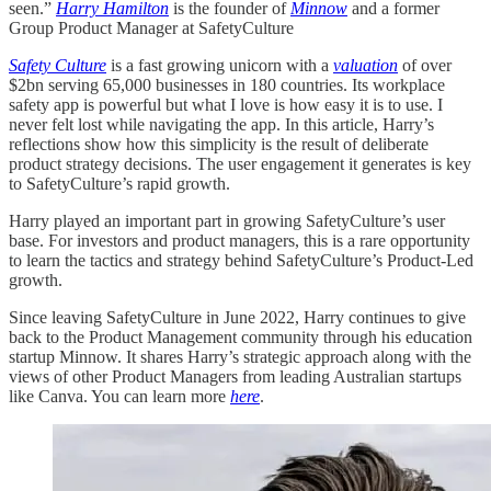
seen.”
Harry Hamilton
is the founder of
Minnow
and a former
Group Product Manager at SafetyCulture
Safety Culture
is a fast growing unicorn with a
valuation
of over
$2bn serving 65,000 businesses in 180 countries. Its workplace
safety app is powerful but what I love is how easy it is to use. I
never felt lost while navigating the app. In this article, Harry’s
reflections show how this simplicity is the result of deliberate
product strategy decisions. The user engagement it generates is key
to SafetyCulture’s rapid growth.
Harry played an important part in growing SafetyCulture’s user
base. For investors and product managers, this is a rare opportunity
to learn the tactics and strategy behind SafetyCulture’s Product-Led
growth.
Since leaving SafetyCulture in June 2022, Harry continues to give
back to the Product Management community through his education
startup Minnow. It shares Harry’s strategic approach along with the
views of other Product Managers from leading Australian startups
like Canva. You can learn more
here
.