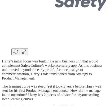
Harry’s initial focus was building a new business unit that would
complement SafetyCulture’s workplace safety app. As this business
unit moved beyond the early proof-of-concept stage to
commercialisation, Harry’s role transitioned from Strategy to
Product Management.
The learning curve was steep. Yet it took 3 years before Harry was
sent for his first Product Management course. How did he manage
in the meantime? Harry has 2 pieces of advice for anyone scaling
steep learning curves.