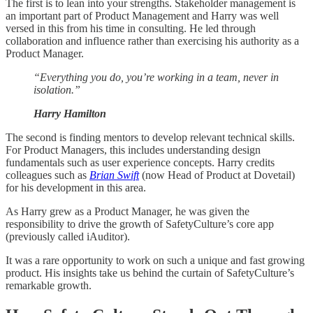
The first is to lean into your strengths. Stakeholder management is
an important part of Product Management and Harry was well
versed in this from his time in consulting. He led through
collaboration and influence rather than exercising his authority as a
Product Manager.
“Everything you do, you’re working in a team, never in
isolation.”
Harry Hamilton
The second is finding mentors to develop relevant technical skills.
For Product Managers, this includes understanding design
fundamentals such as user experience concepts. Harry credits
colleagues such as
Brian Swift
(now Head of Product at Dovetail)
for his development in this area.
As Harry grew as a Product Manager, he was given the
responsibility to drive the growth of SafetyCulture’s core app
(previously called iAuditor).
It was a rare opportunity to work on such a unique and fast growing
product. His insights take us behind the curtain of SafetyCulture’s
remarkable growth.