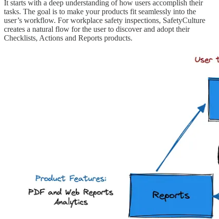
It starts with a deep understanding of how users accomplish their
tasks. The goal is to make your products fit seamlessly into the
user’s workflow. For workplace safety inspections, SafetyCulture
creates a natural flow for the user to discover and adopt their
Checklists, Actions and Reports products.