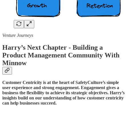
Venture Journeys
Harry’s Next Chapter - Building a
Product Management Community With
Minnow
Customer Centricity is at the heart of SafetyCulture’s simple
user experience and strong engagement. Engagement gives a
business the flexibility to achieve its strategic objectives. Harry’s
insights build on our understanding of how customer centricity
can help businesses succeed.