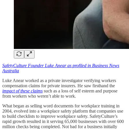
SafetyCulture Founder Luke Anear as profiled in Business News
Australia
Luke Anear worked as a private investigator verifying workers
compensation claims for private insurers. He saw firsthand the
impact of these claims
such as a loss of self esteem and purpose
from workers who weren’t able to work.
What began as selling word documents for workplace training in
2004, evolved into a workplace safety platform that companies use
to build checklists to improve workplace safety. SafetyCulture’s
rapid growth resulted in it serving 65,000 businesses with over 600
million checks being completed. Not bad for a business initially