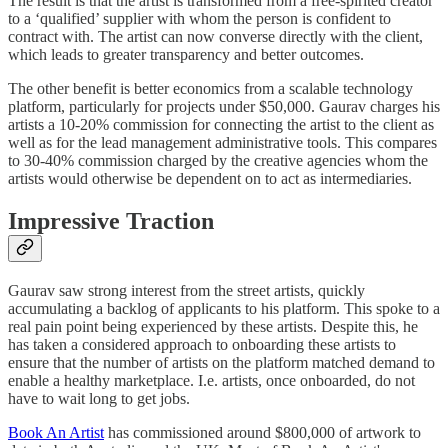
The result is that the artist is transformed from a free-spirited creator
to a ‘qualified’ supplier with whom the person is confident to
contract with. The artist can now converse directly with the client,
which leads to greater transparency and better outcomes.
The other benefit is better economics from a scalable technology
platform, particularly for projects under $50,000. Gaurav charges his
artists a 10-20% commission for connecting the artist to the client as
well as for the lead management administrative tools. This compares
to 30-40% commission charged by the creative agencies whom the
artists would otherwise be dependent on to act as intermediaries.
Impressive Traction
Gaurav saw strong interest from the street artists, quickly
accumulating a backlog of applicants to his platform. This spoke to a
real pain point being experienced by these artists. Despite this, he
has taken a considered approach to onboarding these artists to
ensure that the number of artists on the platform matched demand to
enable a healthy marketplace. I.e. artists, once onboarded, do not
have to wait long to get jobs.
Book An Artist
has commissioned around $800,000 of artwork to