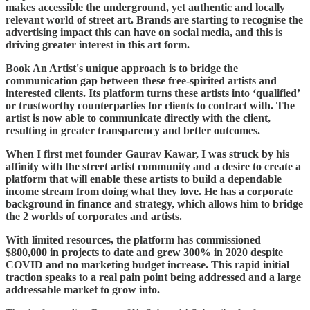
makes accessible the underground, yet authentic and locally
relevant world of street art. Brands are starting to recognise the
advertising impact this can have on social media, and this is
driving greater interest in this art form.
Book An Artist's unique approach is to bridge the
communication gap between these free-spirited artists and
interested clients. Its platform turns these artists into ‘qualified’
or trustworthy counterparties for clients to contract with. The
artist is now able to communicate directly with the client,
resulting in greater transparency and better outcomes.
When I first met founder Gaurav Kawar, I was struck by his
affinity with the street artist community and a desire to create a
platform that will enable these artists to build a dependable
income stream from doing what they love. He has a corporate
background in finance and strategy, which allows him to bridge
the 2 worlds of corporates and artists.
With limited resources, the platform has commissioned
$800,000 in projects to date and grew 300% in 2020 despite
COVID and no marketing budget increase. This rapid initial
traction speaks to a real pain point being addressed and a large
addressable market to grow into.