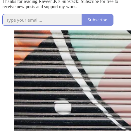
Thanks for reading Raveen.K’s Substack! Subscribe for free to
receive new posts and support my work.
Subscribe