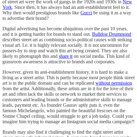
of street art were the work of gangs in the 1920s and 1930s in
New
York
. Since then, it has always had an anti-establishment feel to it.
Why then would prestigious brands like
Gucci
be using it as a way
to advertise their brand?
Digital advertising has become ubiquitous over the past 10 years,
and it is getting harder for brands to stand out.
Bulldog Drummond
describes street art as combining socio-political causes with striking
visual art. I.e. it is highly relevant socially. It is not uncommon for
passers-by to stop and watch this art being created. They are also
likely to photograph this and
share it
on social media. This kind of
grassroots awareness is attractive to brands and corporates.
However, given its anti-establishment history, it is hard to make a
living as a street artist. This is partly because most people think street
art is in the public domain and can be replicated
without permission
from the artist. Additionally, these artists are in it for the love of their
art and often lack the skills or network to market their services to
customers and leading brands or the administrative skills to manage
leads, payment etc. As founder Gaurav aptly puts it, even the
famous Michelangelo, who painted the beautiful frescoes on the
Sistine Chapel ceiling, would struggle to get a job today. Could you
imagine him trying to manage an Instagram social media campaign?!
Brands may also find it challenging to find the right street artist