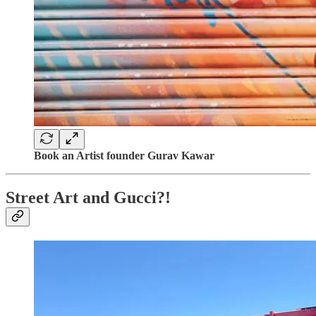
Book an Artist founder Gurav Kawar
Street Art and Gucci?!