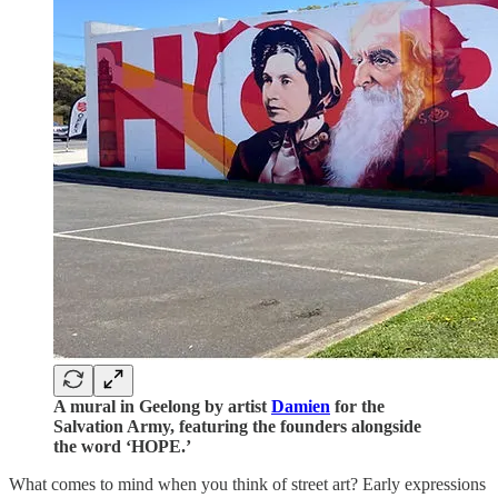
A mural in Geelong by artist
Damien
for the
Salvation Army, featuring the founders alongside
the word ‘HOPE.’
What comes to mind when you think of street art? Early expressions