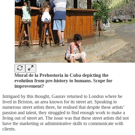
Mural de la Prehostoria in Cuba depicting the
evolution from pre-history to humans. Scope for
improvement?
Intrigued by this thought, Gaurav returned to London where he
lived in Brixton, an area known for its street art. Speaking to
numerous street artists there, he realised that despite these artists’
passion and talent, they struggled to find enough work to make a
living out of street art. The issue was that these street artists did not
have the marketing or administrative skills to communicate with
clients.