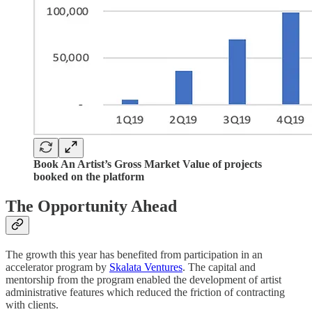
Book An Artist’s Gross Market Value of projects
booked on the platform
The Opportunity Ahead
The growth this year has benefited from participation in an
accelerator program by
Skalata Ventures
. The capital and
mentorship from the program enabled the development of artist
administrative features which reduced the friction of contracting
with clients.