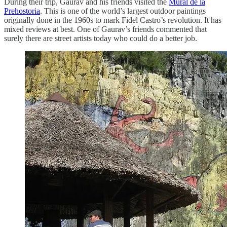
During their trip, Gaurav and his friends visited the
Mural de la
Prehostoria
. This is one of the world’s largest outdoor paintings
originally done in the 1960s to mark Fidel Castro’s revolution. It has
mixed reviews at best. One of Gaurav’s friends commented that
surely there are street artists today who could do a better job.