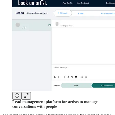
Lead management platform for artists to manage
conversations with people