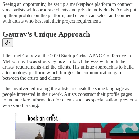
Seeing an opportunity, he set up a marketplace platform to connect
street artists with corporate clients and private individuals. Artists put
up their profiles on the platform, and clients can select and connect
with artists who best suit their project requirements.
Gaurav’s Unique Approach
I first met Gaurav at the 2019 Startup Grind APAC Conference in
Melbourne. I was struck by how in-touch he was with both the
artists' requirements and the clients. His unique approach is to build
a technology platform which bridges the communication gap
between the artists and clients.
This involved educating the artists to speak the same language as
people interested in their work. Artists construct their profile pages
to include key information for clients such as specialisation, previous
works and pricing.