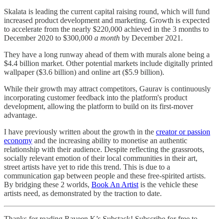
Skalata is leading the current capital raising round, which will fund
increased product development and marketing. Growth is expected
to accelerate from the nearly $220,000 achieved in the 3 months to
December 2020 to $300,000
a month
by December 2021.
They have a long runway ahead of them with murals alone being a
$4.4 billion market. Other potential markets include digitally printed
wallpaper ($3.6 billion) and online art ($5.9 billion).
While their growth may attract competitors, Gaurav is continuously
incorporating customer feedback into the platform's product
development, allowing the platform to build on its first-mover
advantage.
I have previously written about the growth in the
creator or passion
economy
and the increasing ability to monetise an authentic
relationship with their audience. Despite reflecting the grassroots,
socially relevant emotion of their local communities in their art,
street artists have yet to ride this trend. This is due to a
communication gap between people and these free-spirited artists.
By bridging these 2 worlds,
Book An Artist
is the vehicle these
artists need, as demonstrated by the traction to date.
Thanks for reading Raveen.K’s Substack! Subscribe for free to