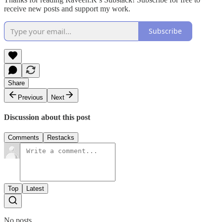
receive new posts and support my work.
Subscribe
Share
Previous
Next
Discussion about this post
Comments
Restacks
Top
Latest
No posts