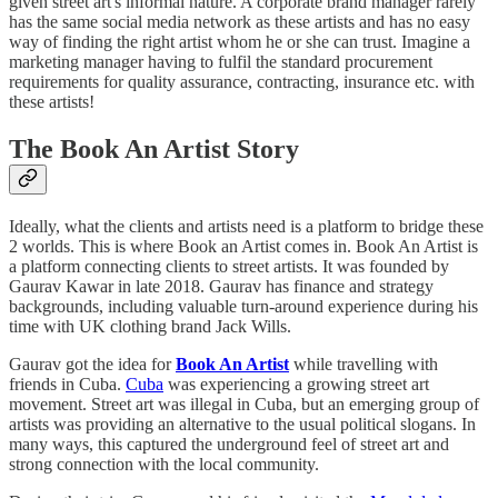
given street art's informal nature. A corporate brand manager rarely
has the same social media network as these artists and has no easy
way of finding the right artist whom he or she can trust. Imagine a
marketing manager having to fulfil the standard procurement
requirements for quality assurance, contracting, insurance etc. with
these artists!
The Book An Artist Story
Ideally, what the clients and artists need is a platform to bridge these
2 worlds. This is where Book an Artist comes in. Book An Artist is
a platform connecting clients to street artists. It was founded by
Gaurav Kawar in late 2018. Gaurav has finance and strategy
backgrounds, including valuable turn-around experience during his
time with UK clothing brand Jack Wills.
Gaurav got the idea for
Book An Artist
while travelling with
friends in Cuba.
Cuba
was experiencing a growing street art
movement. Street art was illegal in Cuba, but an emerging group of
artists was providing an alternative to the usual political slogans. In
many ways, this captured the underground feel of street art and
strong connection with the local community.