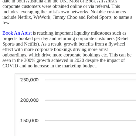
date in both Australia and the UK. Most of Book An Artist's
corporate customers were obtained online or via referral. This
includes leveraging the artist's own networks. Notable customers
include Netflix, WeWork, Jimmy Choo and Rebel Sports, to name a
few.
Book An Artist
is reaching important liquidity milestones such as
projects booked per day and returning corporate customers (Rebel
Sports and Netflix). As a result, growth benefits from a flywheel
effect with more corporate bookings driving more artist
onboardings, which drive more corporate bookings etc. This can be
seen in the 300% growth achieved in 2020 despite the impact of
COVID and no increase in the marketing budget.