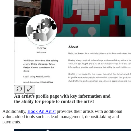
An artist’s profile page with key information and
the ability for people to contact the artist
Additionally,
Book An Artist
provides their artists with additional
value-added tools such as lead management, deposit-taking and
payments.