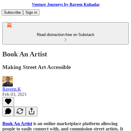
Venture Journeys by Raveen Kuhadas
Subscribe
Sign in
Read distraction-free on Substack
Book An Artist
Making Street Art Accessible
Raveen.K
Feb 03, 2021
Book An Artist
is an online marketplace platform allowing
people to easily connect with, and commission street artists. It