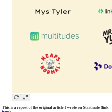
This is a repost of the original article I wrote on Startmate (link
here
)