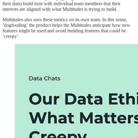
their data) build trust with individual team members that their
interests are aligned with what Multitudes is trying to build.
Multitudes also uses these metrics on its own team. In this sense,
‘dogfooding’ the product helps the Multitudes anticipate how new
features might be used and avoid building features that could be
‘creepy’.