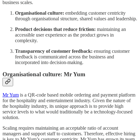
business scales.
Organisational culture:
embedding customer centricity
through organisational structure, shared values and leadership.
Product decisions that reduce friction:
maintaining an
accessible user experience as the product grows in
complexity.
Transparency of customer feedback:
ensuring customer
feedback is communicated across the business and
incorporated into decision-making.
Organisational culture: Mr Yum
Mr Yum
is a QR-code based mobile ordering and payment platform
for the hospitality and entertainment industry. Given the nature of
the hospitality industry, its unique approach is to provide high
service levels to what would traditionally be a technology-focused
solution.
Scaling requires maintaining an acceptable ratio of account
managers and support staff to customers. Therefore, effective hiring
is key to Mr Yum’s customer centricity. Mr Yum has grown its team