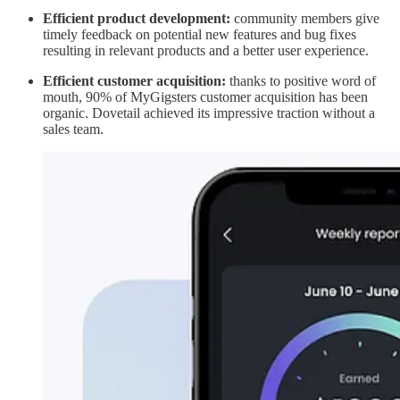
Efficient product development:
community members give
timely feedback on potential new features and bug fixes
resulting in relevant products and a better user experience.
Efficient customer acquisition:
thanks to positive word of
mouth, 90% of MyGigsters customer acquisition has been
organic. Dovetail achieved its impressive traction without a
sales team.