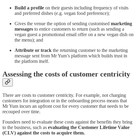
Build a profile
on their guests including frequency of visits
and preferred dishes (e.g. vegan food preference);
Gives the venue the option of sending customised
marketing
messages
to entice customers to return (such as sending a
vegan guest a promotional email offer on a new vegan dish on
the menu); and
Attribute or track
the returning customer to the marketing
message sent from Mr Yum’s platform which builds trust in
the platform itself.‍
Assessing the costs of customer centricity
There are costs to customer centricity. For example, not charging
customers for integration or in the onboarding process means that
Mr Yum incurs an upfront cost for every customer that needs to be
recouped over time.
Founders need to evaluate these costs against the benefits they bring
to the business, such as
evaluating the Customer Lifetime Value
(CLV) against the costs to acquire them.