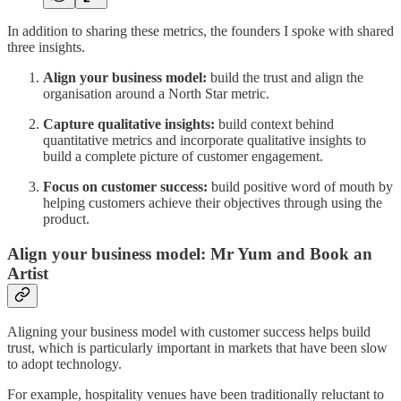
In addition to sharing these metrics, the founders I spoke with shared
three insights.
Align your business model:
build the trust and align the
organisation around a North Star metric.
Capture qualitative insights:
build context behind
quantitative metrics and incorporate qualitative insights to
build a complete picture of customer engagement.
Focus on customer success:
build positive word of mouth by
helping customers achieve their objectives through using the
product.
Align your business model: Mr Yum and Book an
Artist
Aligning your business model with customer success helps build
trust, which is particularly important in markets that have been slow
to adopt technology.
For example, hospitality venues have been traditionally reluctant to