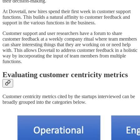
their decision-making.
At Dovetail, new hires spend their first week in customer support
functions. This builds a natural affinity to customer feedback and
support in the various functions in the business.
Customer support and user researchers have a forum to share
customer feedback at a weekly company ritual where team members
can share interesting things that they are working on or need help
with. This allows Dovetail to address customer feedback in a holistic
way by incorporating the input of team members from multiple
functions.
Evaluating customer centricity metrics
Customer centricity metrics cited by the startups interviewed can be
broadly grouped into the categories below.