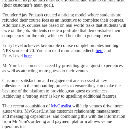
(their customer’s main goal).
Founder Ajay Prakash created a pricing model where students are
refunded their course fees as an incentive to complete their courses.
Additionally, courses are based on real-world tasks that students will
face on the job. Students create a portfolio that demonstrates their
competency for the role, which will help them get employed.
EntryLevel achieves favourable course completion rates and high
NPS scores of 70. You can read more about edtech
here
and
EntryLevel
here
.
Mr Yum’s customers succeed by providing great guest experiences
as well as attracting more guests to their venues.
Customer satisfaction and engagement are assessed at key
milestones in the onboarding process to ensure they can make the
best use of the platform to provide great guest experiences.
Achieving a ‘strong start’ is key to upselling additional features.
Their recent acquisition of
MyGustlist
will help venues drive more
guest visits. MyGuestList has customer relationship management
and messaging capabilities, and combining this with the information
from Mr Yum's ordering and payment platform allows venue
operators to: