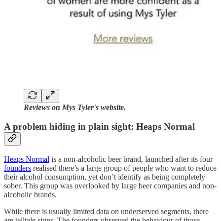
Reviews on Mys Tyler's website.
A problem hiding in plain sight: Heaps Normal
Heaps Normal
is a non-alcoholic beer brand, launched after its four
founders
realised there’s a large group of people who want to reduce
their alcohol consumption, yet don’t identify as being completely
sober. This group was overlooked by large beer companies and non-
alcoholic brands.
While there is usually limited data on underserved segments, there
are telltale signs. The founders observed the behaviour of those