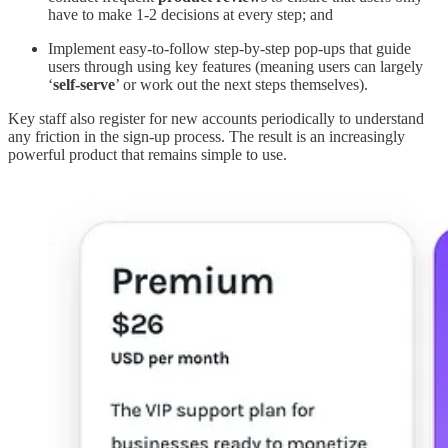
have to make 1-2 decisions at every step; and
Implement easy-to-follow step-by-step pop-ups that guide
users through using key features (meaning users can largely
‘
self-serve
’ or work out the next steps themselves).
Key staff also register for new accounts periodically to understand
any friction in the sign-up process. The result is an increasingly
powerful product that remains simple to use.