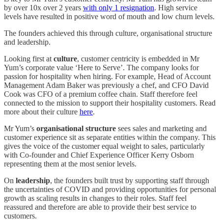
by over 10x over 2 years
with only 1 resignation
. High service
levels have resulted in positive word of mouth and low churn levels.
The founders achieved this through culture, organisational structure
and leadership.
Looking first at
culture
, customer centricity is embedded in Mr
Yum’s corporate value ‘Here to Serve’. The company looks for
passion for hospitality when hiring. For example, Head of Account
Management Adam Baker was previously a chef, and CFO David
Cook was CFO of a premium coffee chain. Staff therefore feel
connected to the mission to support their hospitality customers. Read
more about their culture
here
.
Mr Yum’s
organisational structure
sees sales and marketing and
customer experience sit as separate entities within the company. This
gives the voice of the customer equal weight to sales, particularly
with Co-founder and Chief Experience Officer Kerry Osborn
representing them at the most senior levels.
On
leadership
,
the founders built trust by supporting staff through
the uncertainties of COVID and providing opportunities for personal
growth as scaling results in changes to their roles. Staff feel
reassured and therefore are able to provide their best service to
customers.