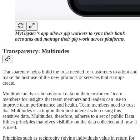
MyGigster’s app allows gig workers to sync their bank
accounts and manage their gig work across platforms.
Transparency: Multitudes
Transparency helps build the trust needed for customers to adopt and
make the best use of the new products or services that startups
create.
Multitude analyses behavioural data on their customers’ team
members for insights that team members and leaders can use to
improve team performance and health. Team members need to trust
that Multitudes is acting in their best interest when using this
sensitive data. Multitudes, therefore, adheres to a set of public Data
Ethics principles that gives visibility on the data collected and how it
is used.
Principles such as reciprocity (giving individuals value in return for