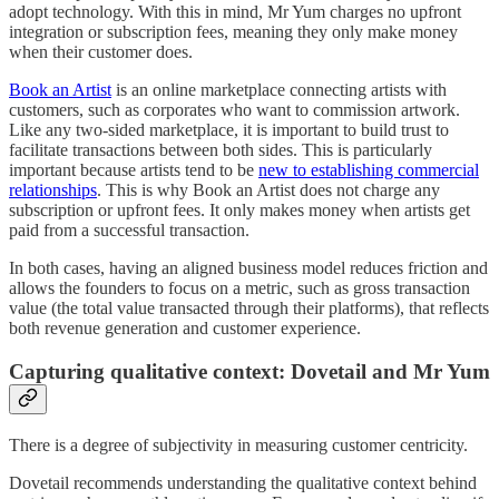
adopt technology.
With this in mind, Mr Yum charges
no upfront
integration or subscription fees, meaning they only make money
when their customer does.
Book an Artist
is an online marketplace connecting artists with
customers, such as corporates who want to commission artwork.
Like any two-sided marketplace, it is important to build trust to
facilitate transactions between both sides. This is particularly
important because artists tend to be
new to establishing commercial
relationships
. This is why Book an Artist does not charge any
subscription or upfront fees. It only makes money when artists get
paid from a successful transaction.
In both cases, having an aligned business model reduces friction and
allows the founders to focus on a metric, such as gross transaction
value (the total value transacted through their platforms), that reflects
both revenue generation and customer experience.
Capturing qualitative context: Dovetail and Mr Yum
There is a degree of subjectivity in measuring customer centricity.
Dovetail recommends understanding the qualitative context behind