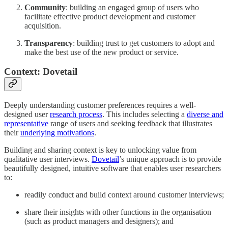
Community
: building an engaged group of users who
facilitate effective product development and customer
acquisition.
Transparency
: building trust to get customers to adopt and
make the best use of the new product or service.
Context: Dovetail
Deeply understanding customer preferences requires a well-
designed user
research process
. This includes selecting a
diverse and
representative
range of users and seeking feedback that illustrates
their
underlying motivations
.
Building and sharing context is key to unlocking value from
qualitative user interviews.
Dovetail
’s unique approach is to provide
beautifully designed, intuitive software that enables user researchers
to:
readily conduct and build context around customer interviews;
share their insights with other functions in the organisation
(such as product managers and designers); and