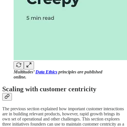
Multitudes’
Data Ethics
principles are published
online.
Scaling with customer centricity
The previous section explained how important customer interactions
are in building relevant products, however, rapid growth brings its
own set of operational and other challenges. This section explores
three initiatives founders can use to maintain customer centricity as a