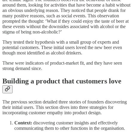
around them, looking for activities that have become a habit without
an obvious underlying reason. They noticed that people drank for
many positive reasons, such as social events. This observation
prompted the thought: ‘What if they could enjoy the taste of beer at
these events without the downsides associated with alcohol or the
stigma of being non-alcoholic?’
They tested their hypothesis with a small group of experts and
potential customers. These initial users loved the new beer even
though most identified as alcohol drinkers.
These were indicators of product-market fit, and they have seen
strong demand since.
Building a product that customers love
The previous section detailed three stories of founders discovering
their initial users. This section dives into three strategies for
incorporating customer empathy into product design.
Context:
discovering customer insights and effectively
communicating them to other functions in the organisation.