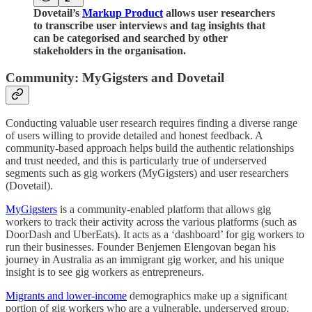
Dovetail’s
Markup Product
allows user researchers
to transcribe user interviews and tag insights that
can be categorised and searched by other
stakeholders in the organisation.
Community: MyGigsters and Dovetail
Conducting valuable user research requires finding a diverse range
of users willing to provide detailed and honest feedback. A
community-based approach helps build the authentic relationships
and trust needed, and this is particularly true of underserved
segments such as gig workers (MyGigsters) and user researchers
(Dovetail).
MyGigsters
is a community-enabled platform that allows gig
workers to track their activity across the various platforms (such as
DoorDash and UberEats). It acts as a ‘dashboard’ for gig workers to
run their businesses. Founder Benjemen Elengovan began his
journey in Australia as an immigrant gig worker, and his unique
insight is to see gig workers as entrepreneurs.
Migrants and lower-income
demographics make up a significant
portion of gig workers who are a vulnerable, underserved group.