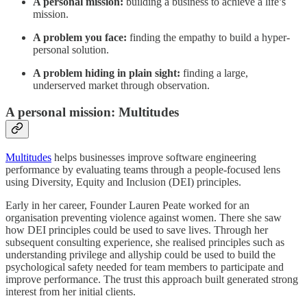
A personal mission:
building a business to achieve a life’s
mission.
A problem you face:
finding the empathy to build a hyper-
personal solution.
A problem hiding in plain sight:
finding a large,
underserved market through observation.
A personal mission: Multitudes
Multitudes
helps businesses improve software engineering
performance by evaluating teams through a people-focused lens
using Diversity, Equity and Inclusion (DEI) principles.
Early in her career, Founder Lauren Peate worked for an
organisation preventing violence against women. There she saw
how DEI principles could be used to save lives. Through her
subsequent consulting experience, she realised principles such as
understanding privilege and allyship could be used to build the
psychological safety needed for team members to participate and
improve performance. The trust this approach built generated strong
interest from her initial clients.