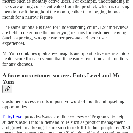
metrics such as monthly active users. For example, understanding if
users are getting consistent value from the product, which is causing
them to use it throughout the month, rather than logging in once a
month for a narrow feature.
The same rationale is used for understanding churn. Exit interviews
are held to determine the underlying reasons for customers leaving
(such as pricing, wrong customer persona and poor user
experience).
Mr Yum combines qualitative insights and quantitative metrics into a
health score for each venue that it measures over time and monitors
for any changes.
A focus on customer success: EntryLevel and Mr
Yum
Customer success results in positive word of mouth and upselling
opportunities.
EntryLevel
provides 6-week online courses or ‘Programs’ to help
students reskill into in-demand roles such as product management
and growth marketing. Its mission to reskill 1 billion people by 2030
means that its programs must be affordable and lead to employment