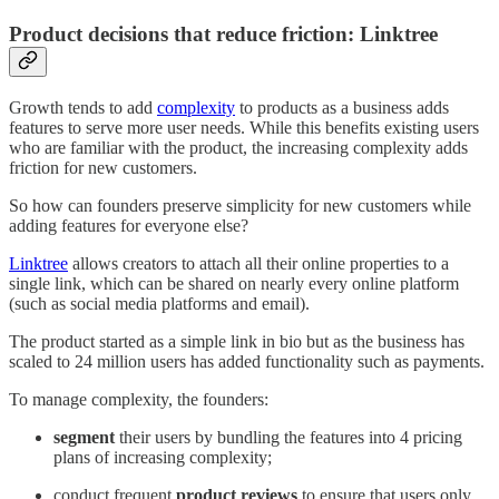
Product decisions that reduce friction: Linktree
Growth tends to add
complexity
to products as a business adds
features to serve more user needs. While this benefits existing users
who are familiar with the product, the increasing complexity adds
friction for new customers.
So how can founders preserve simplicity for new customers while
adding features for everyone else?
Linktree
allows creators to attach all their online properties to a
single link, which can be shared on nearly every online platform
(such as social media platforms and email).
The product started as a simple link in bio but as the business has
scaled to 24 million users has added functionality such as payments.
To manage complexity, the founders:
segment
their users by bundling the features into 4 pricing
plans of increasing complexity;
conduct frequent
product reviews
to ensure that users only