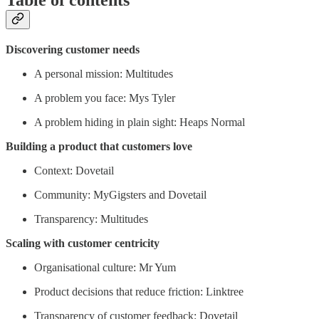
Discovering customer needs
A personal mission: Multitudes
A problem you face: Mys Tyler
A problem hiding in plain sight: Heaps Normal
Building a product that customers love
Context: Dovetail
Community: MyGigsters and Dovetail
Transparency: Multitudes
Scaling with customer centricity
Organisational culture: Mr Yum
Product decisions that reduce friction: Linktree
Transparency of customer feedback: Dovetail