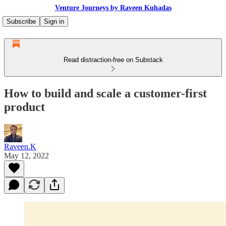
Venture Journeys by Raveen Kuhadas
Subscribe
Sign in
Read distraction-free on Substack
How to build and scale a customer-first
product
Raveen.K
May 12, 2022