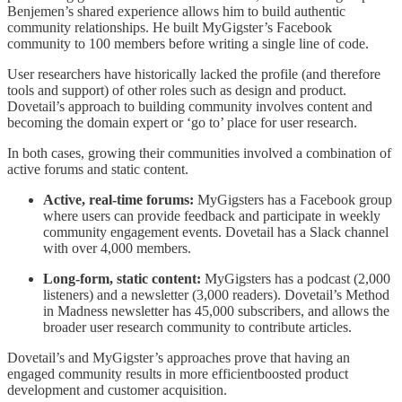
Benjemen’s shared experience allows him to build authentic
community relationships. He built MyGigster’s Facebook
community to 100 members before writing a single line of code.
User researchers have historically lacked the profile (and therefore
tools and support) of other roles such as design and product.
Dovetail’s approach to building community involves content and
becoming the domain expert or ‘go to’ place for user research.
In both cases, growing their communities involved a combination of
active forums and static content.
Active, real-time forums:
MyGigsters has a Facebook group
where users can provide feedback and participate in weekly
community engagement events. Dovetail has a Slack channel
with over 4,000 members.
Long-form, static content:
MyGigsters has a podcast (2,000
listeners) and a newsletter (3,000 readers). Dovetail’s Method
in Madness newsletter has 45,000 subscribers, and allows the
broader user research community to contribute articles.
Dovetail’s and MyGigster’s approaches prove that having an
engaged community results in more efficientboosted product
development and customer acquisition.