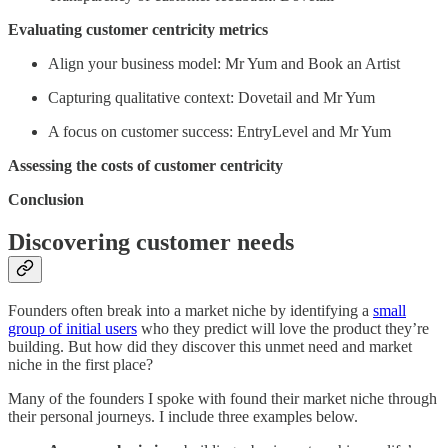
Evaluating customer centricity metrics
Align your business model: Mr Yum and Book an Artist
Capturing qualitative context: Dovetail and Mr Yum
A focus on customer success: EntryLevel and Mr Yum
Assessing the costs of customer centricity
Conclusion
Discovering customer needs
Founders often break into a market niche by identifying a
small
group of initial users
who they predict will love the product they’re
building. But how did they discover this unmet need and market
niche in the first place?
Many of the founders I spoke with found their market niche through
their personal journeys. I include three examples below.