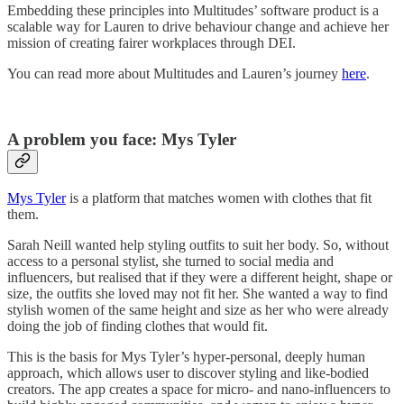
Embedding these principles into Multitudes’ software product is a
scalable way for Lauren to drive behaviour change and achieve her
mission of creating fairer workplaces through DEI.
You can read more about Multitudes and Lauren’s journey
here
.
A problem you face: Mys Tyler
Mys Tyler
is a platform that matches women with clothes that fit
them.
Sarah Neill wanted help styling outfits to suit her body. So, without
access to a personal stylist, she turned to social media and
influencers, but realised that if they were a different height, shape or
size, the outfits she loved may not fit her. She wanted a way to find
stylish women of the same height and size as her who were already
doing the job of finding clothes that would fit.
This is the basis for Mys Tyler’s hyper-personal, deeply human
approach, which allows user to discover styling and like-bodied
creators. The app creates a space for micro- and nano-influencers to