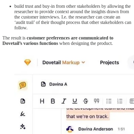
build trust and buy-in from other stakeholders by allowing the
researcher to provide context around the insights drawn from
the customer interviews. I.e. the researcher can create an
‘audit trail’ of their thought process that other stakeholders can
follow.
The result is
customer preferences are communicated to
Dovetail’s various functions
when designing the product.