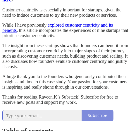
Customer centricity is especially important for startups, given the
need to induce customers to try their new products or services.
While I have previously
explored customer centricity and its
benefits
, this article incorporates the experiences of nine startups that
prioritise customer centricity.
The insight from these startups shows that founders can benefit from
incorporating customer centricity into major stages of their journey,
such as discovering customer needs, building product and scaling. It
also discusses how founders evaluate customer centricity and justify
its costs.
A huge thank you to the founders who generously contributed their
insights and time to this case study. Your passion for your customers
is inspiring and really shone through in our conversations.
Thanks for reading Raveen.K’s Substack! Subscribe for free to
receive new posts and support my work.
Subscribe
Table of contents