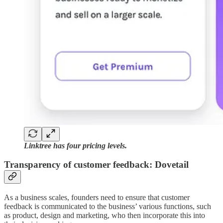
Linktree has four pricing levels.
Transparency of customer feedback: Dovetail
As a business scales, founders need to ensure that customer
feedback is communicated to the business’ various functions, such
as product, design and marketing, who then incorporate this into