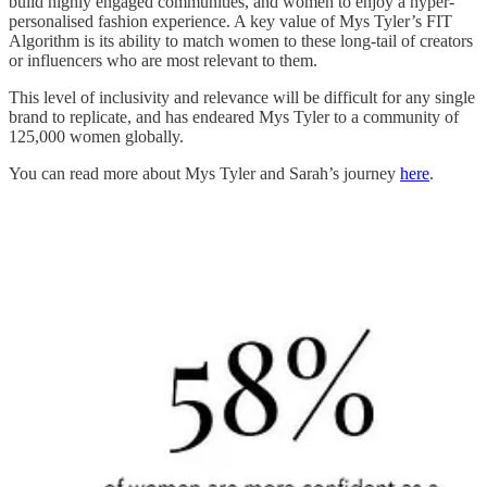
build highly engaged communities, and women to enjoy a hyper-
personalised fashion experience. A key value of Mys Tyler’s FIT
Algorithm is its ability to match women to these long-tail of creators
or influencers who are most relevant to them.
This level of inclusivity and relevance will be difficult for any single
brand to replicate, and has endeared Mys Tyler to a community of
125,000 women globally.
You can read more about Mys Tyler and Sarah’s journey
here
.