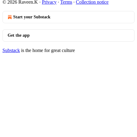
© 2026 Raveen.K
·
Privacy
∙
Terms
∙
Collection notice
Start your Substack
Get the app
Substack
is the home for great culture