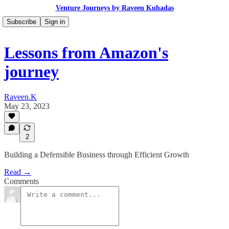
Venture Journeys by Raveen Kuhadas
Subscribe
Sign in
Lessons from Amazon's
journey
Raveen.K
May 23, 2023
2
Building a Defensible Business through Efficient Growth
Read →
Comments