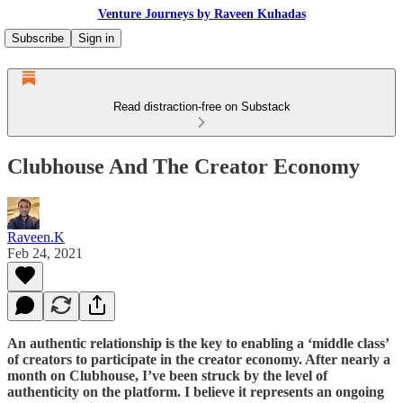
Venture Journeys by Raveen Kuhadas
Subscribe
Sign in
Read distraction-free on Substack
Clubhouse And The Creator Economy
Raveen.K
Feb 24, 2021
An authentic relationship is the key to enabling a ‘middle class’
of creators to participate in the creator economy. After nearly a
month on Clubhouse, I’ve been struck by the level of
authenticity on the platform. I believe it represents an ongoing