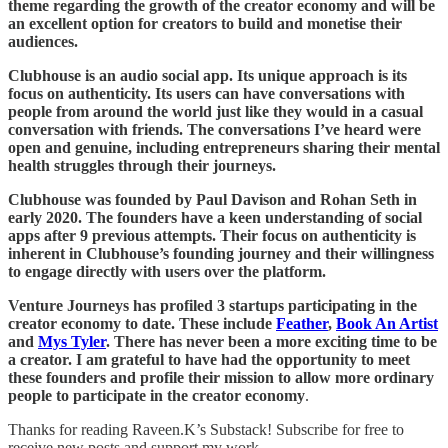
theme regarding the growth of the creator economy and will be
an excellent option for creators to build and monetise their
audiences.
Clubhouse is an audio social app. Its unique approach is its
focus on authenticity. Its users can have conversations with
people from around the world just like they would in a casual
conversation with friends. The conversations I’ve heard were
open and genuine, including entrepreneurs sharing their mental
health struggles through their journeys.
Clubhouse was founded by Paul Davison and Rohan Seth in
early 2020. The founders have a keen understanding of social
apps after 9 previous attempts. Their focus on authenticity is
inherent in Clubhouse’s founding journey and their willingness
to engage directly with users over the platform.
Venture Journeys has profiled 3 startups participating in the
creator economy to date. These include
Feather
,
Book An Artist
and
Mys Tyler
. There has never been a more exciting time to be
a creator. I am grateful to have had the opportunity to meet
these founders and profile their mission to allow more ordinary
people to participate in the creator economy
.
Thanks for reading Raveen.K’s Substack! Subscribe for free to
receive new posts and support my work.