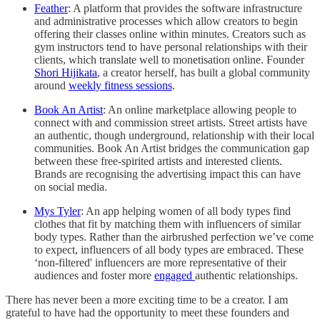
Feather
: A platform that provides the software infrastructure
and administrative processes which allow creators to begin
offering their classes online within minutes. Creators such as
gym instructors tend to have personal relationships with their
clients, which translate well to monetisation online. Founder
Shori Hijikata
, a creator herself, has built a global community
around
weekly fitness sessions
.
Book An Artist
: An online marketplace allowing people to
connect with and commission street artists. Street artists have
an authentic, though underground, relationship with their local
communities. Book An Artist bridges the communication gap
between these free-spirited artists and interested clients.
Brands are recognising the advertising impact this can have
on social media.
Mys Tyler
: An app helping women of all body types find
clothes that fit by matching them with influencers of similar
body types. Rather than the airbrushed perfection we’ve come
to expect, influencers of all body types are embraced. These
‘non-filtered' influencers are more representative of their
audiences and foster more
engaged
authentic relationships.
There has never been a more exciting time to be a creator. I am
grateful to have had the opportunity to meet these founders and