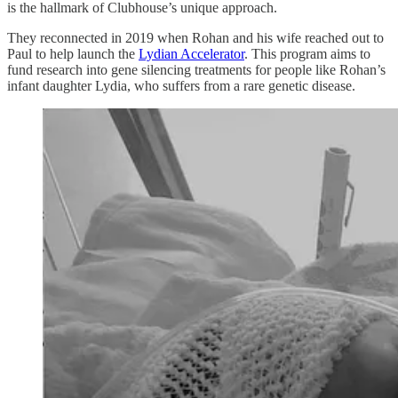
is the hallmark of Clubhouse’s unique approach.
They reconnected in 2019 when Rohan and his wife reached out to
Paul to help launch the
Lydian Accelerator
. This program aims to
fund research into gene silencing treatments for people like Rohan’s
infant daughter Lydia, who suffers from a rare genetic disease.