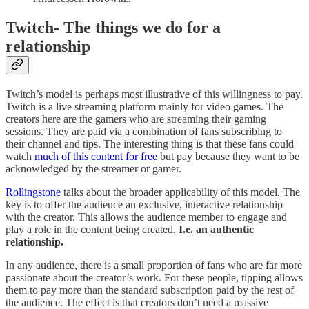
Twitch- The things we do for a
relationship
Twitch’s model is perhaps most illustrative of this willingness to pay.
Twitch is a live streaming platform mainly for video games. The
creators here are the gamers who are streaming their gaming
sessions. They are paid via a combination of fans subscribing to
their channel and tips. The interesting thing is that these fans could
watch
much of this content for free
but pay because they want to be
acknowledged by the streamer or gamer.
Rollingstone
talks about the broader applicability of this model. The
key is to offer the audience an exclusive, interactive relationship
with the creator. This allows the audience member to engage and
play a role in the content being created.
I.e. an authentic
relationship.
In any audience, there is a small proportion of fans who are far more
passionate about the creator’s work. For these people, tipping allows
them to pay more than the standard subscription paid by the rest of
the audience. The effect is that creators don’t need a massive