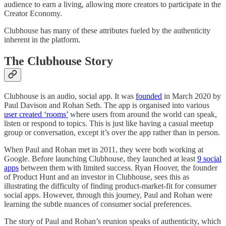
audience to earn a living, allowing more creators to participate in the
Creator Economy.
Clubhouse has many of these attributes fueled by the authenticity
inherent in the platform.
The Clubhouse Story
Clubhouse is an audio, social app. It was
founded
in March 2020 by
Paul Davison and Rohan Seth. The app is organised into various
user created ‘rooms’
where users from around the world can speak,
listen or respond to topics. This is just like having a casual meetup
group or conversation, except it’s over the app rather than in person.
When Paul and Rohan met in 2011, they were both working at
Google. Before launching Clubhouse, they launched at least
9 social
apps
between them with limited success. Ryan Hoover, the founder
of Product Hunt and an investor in Clubhouse, sees this as
illustrating the difficulty of finding product-market-fit for consumer
social apps. However, through this journey, Paul and Rohan were
learning the subtle nuances of consumer social preferences.
The story of Paul and Rohan’s reunion speaks of authenticity, which