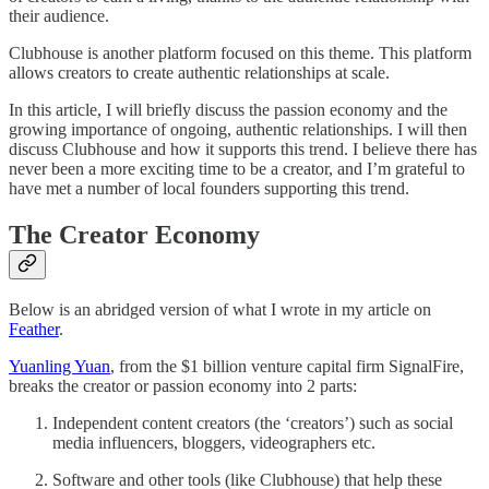
their audience.
Clubhouse is another platform focused on this theme. This platform
allows creators to create authentic relationships at scale.
In this article, I will briefly discuss the passion economy and the
growing importance of ongoing, authentic relationships. I will then
discuss Clubhouse and how it supports this trend. I believe there has
never been a more exciting time to be a creator, and I’m grateful to
have met a number of local founders supporting this trend.
The Creator Economy
Below is an abridged version of what I wrote in my article on
Feather
.
Yuanling Yuan
, from the $1 billion venture capital firm SignalFire,
breaks the creator or passion economy into 2 parts:
Independent content creators (the ‘creators’) such as social
media influencers, bloggers, videographers etc.
Software and other tools (like Clubhouse) that help these