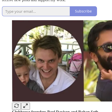
Subscribe
Clubhouse founders Paul Davison and Rohan Seth