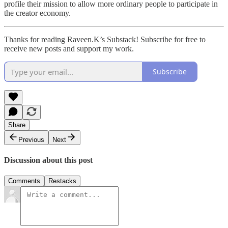
profile their mission to allow more ordinary people to participate in
the creator economy.
Thanks for reading Raveen.K’s Substack! Subscribe for free to
receive new posts and support my work.
Subscribe
Share
Previous
Next
Discussion about this post
Comments
Restacks