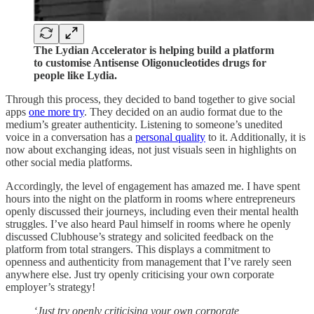
The Lydian Accelerator is helping build a platform
to customise Antisense Oligonucleotides drugs for
people like Lydia.
Through this process, they decided to band together to give social
apps
one more try
. They decided on an audio format due to the
medium’s greater authenticity. Listening to someone’s unedited
voice in a conversation has a
personal quality
to it. Additionally, it is
now about exchanging ideas, not just visuals seen in highlights on
other social media platforms.
Accordingly, the level of engagement has amazed me. I have spent
hours into the night on the platform in rooms where entrepreneurs
openly discussed their journeys, including even their mental health
struggles. I’ve also heard Paul himself in rooms where he openly
discussed Clubhouse’s strategy and solicited feedback on the
platform from total strangers. This displays a commitment to
openness and authenticity from management that I’ve rarely seen
anywhere else. Just try openly criticising your own corporate
employer’s strategy!
‘Just try openly criticising your own corporate